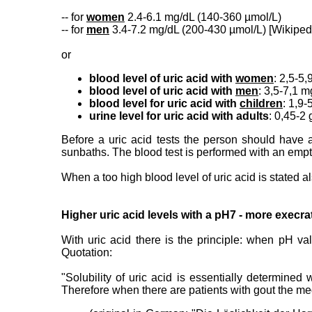
-- for
women
2.4-6.1 mg/dL (140-360 µmol/L)
-- for
men
3.4-7.2 mg/dL (200-430 µmol/L) [Wikipe
or
blood level of uric acid with
women
: 2,5-5,
blood level of uric acid with
men
: 3,5-7,1 m
blood level for uric acid with
children
: 1,9-
urine level for uric acid with adults
: 0,45-2 
Before a uric acid tests the person should have 
sunbaths. The blood test is performed with an empt
When a too high blood level of uric acid is stated a
Higher uric acid levels with a pH7 - more execra
With uric acid there is the principle: when pH va
Quotation:
"Solubility of uric acid is essentially determine
Therefore when there are patients with gout the med