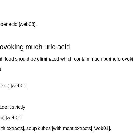
robenecid [web03].
rovoking much uric acid
igh food should be eliminated which contain much purine provok
d:
etc.) [web01].
de it strictly
mi) [web01]
ith extracts], soup cubes [with meat extracts] [web01].