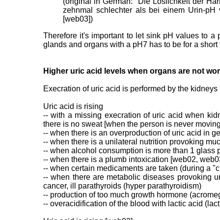
(original in German: "Die Löslichkeit der 
zehnmal schlechter als bei einem Urin-pH v
[web03])
Therefore it's important to let sink pH values to 
glands and organs with a pH7 has to be for a short 
Higher uric acid levels when organs are not worki
Execration of uric acid is performed by the kidneys 
Uric acid is rising
-- with a missing execration of uric acid when ki
there is no sweat [when the person is never movin
-- when there is an overproduction of uric acid in g
-- when there is a unilateral nutrition provoking mu
-- when alcohol consumption is more than 1 glass 
-- when there is a plumb intoxication [web02, web0
-- when certain medicaments are taken (during a "
-- when there are metabolic diseases provoking ur
cancer, ill parathyroids (hyper parathyroidism)
-- production of too much growth hormone (acromeg
-- overacidification of the blood with lactic acid (l