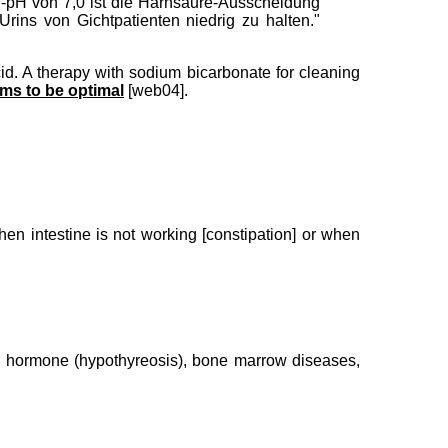
n-pH von 7,0 ist die Harnsäure-Ausscheidung
rins von Gichtpatienten niedrig zu halten."
cid. A therapy with sodium bicarbonate for cleaning
ms to be optimal
[web04].
en intestine is not working [constipation] or when
and hormone (hypothyreosis), bone marrow diseases,