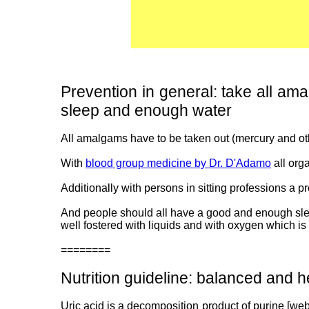
Prevention in general: take all ama
sleep and enough water
All amalgams have to be taken out (mercury and oth
With
blood group medicine by Dr. D'Adamo
all org
Additionally with persons in sitting professions a 
And people should all have a good and enough sleep
well fostered with liquids and with oxygen which is 
========
Nutrition guideline: balanced and he
Uric acid is a decomposition product of purine [web0