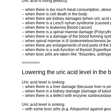
Uric acid is rising [web03]
-- when there is too much meat consumption, above a
-- when there is cell death in the body
-- when there are kidney damages [when uric acid ex
-- when there is a Lesch nyhan syndrome (caused g
-- when there is leukemia [blood cancer]
-- when there is a spinal marrow damage (Polycyt
-- when there is a damage of the blood forming sy
-- when spinal marrow is ill (osteomielosclerosis [
-- when there are enlargements of end parts of the b
-- when there is a sub-function of thyroid (hyperthy
-- when toxic pills are taken like "thiazides, antihy
========
Lowering the uric acid level in the 
Uric acid level is sinking
-- when there is a liver damage (because liver is pr
-- when there is a kidney damage (damage of tubul
-- when there is a defect with enzyme xantinoxidas
Uric acid level is sinking
-- with some toxic pills (e.g. Allopurinol against gou