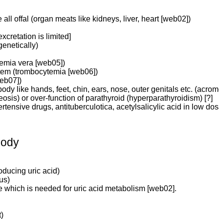
ll offal (organ meats like kidneys, liver, heart [web02])
cretation is limited]
enetically)
hemia vera [web05])
stem (trombocytemia [web06])
web07])
ody like hands, feet, chin, ears, nose, outer genitals etc. (acro
reosis) or over-function of parathyroid (hyperparathyroidism) [?]
pertensive drugs, antituberculotica, acetylsalicylic acid in low d
body
oducing uric acid)
us)
e which is needed for uric acid metabolism [web02].
t)