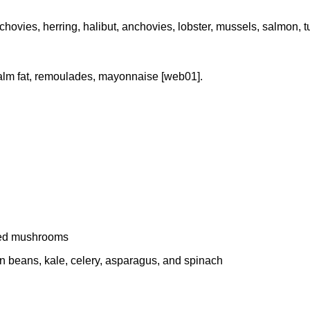
 anchovies, herring, halibut, anchovies, lobster, mussels, salmon,
 palm fat, remoulades, mayonnaise [web01].
dried mushrooms
een beans, kale, celery, asparagus, and spinach