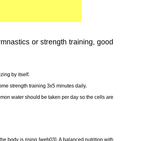
ymnastics or strength training, good
ing by itself.
ome strength training 3x5 minutes daily.
emon water should be taken per day so the cells are
the body is rising [web03]. A balanced nutrition with