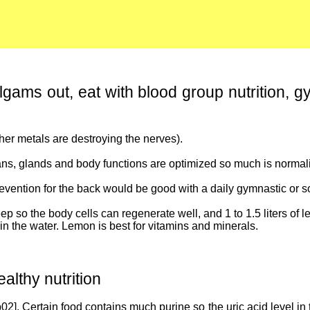
lgams out, eat with blood group nutrition, g
er metals are destroying the nerves).
ans, glands and body functions are optimized so much is normaliz
prevention for the back would be good with a daily gymnastic or s
 so the body cells can regenerate well, and 1 to 1.5 liters of l
in the water. Lemon is best for vitamins and minerals.
althy nutrition
2]. Certain food contains much purine so the uric acid level in 