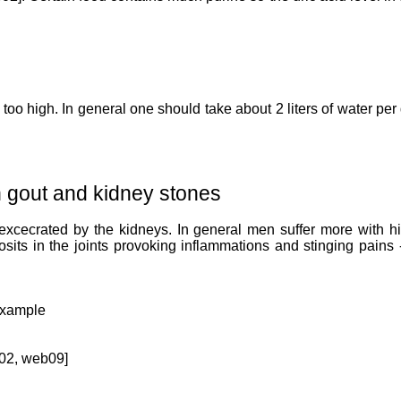
e too high. In general one should take about 2 liters of water pe
th gout and kidney stones
 excecrated by the kidneys. In general men suffer more with h
posits in the joints provoking inflammations and stinging pain
 example
b02, web09]