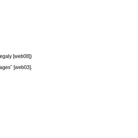
megaly [web08])
osages" [web03].