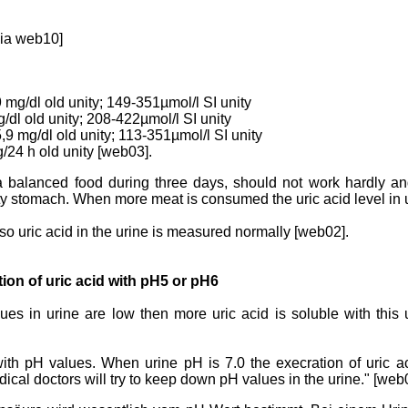
dia web10]
9 mg/dl old unity; 149-351µmol/l SI unity
g/dl old unity; 208-422µmol/l SI unity
5,9 mg/dl old unity; 113-351µmol/l SI unity
g/24 h old unity [web03].
a balanced food during three days, should not work hardly an
y stomach. When more meat is consumed the uric acid level in ur
lso uric acid in the urine is measured normally [web02].
tion of uric acid with pH5 or pH6
lues in urine are low then more uric acid is soluble with this
d with pH values. When urine pH is 7.0 the execration of uric a
ical doctors will try to keep down pH values in the urine." [web