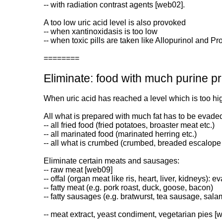
-- with radiation contrast agents [web02].
A too low uric acid level is also provoked
-- when xantinoxidasis is too low
-- when toxic pills are taken like Allopurinol and P
========
Eliminate: food with much purine p
When uric acid has reached a level which is too h
All what is prepared with much fat has to be evade
-- all fried food (fried potatoes, broaster meat etc.)
-- all marinated food (marinated herring etc.)
-- all what is crumbed (crumbed, breaded escalope 
Eliminate certain meats and sausages:
-- raw meat [web09]
-- offal (organ meat like ris, heart, liver, kidneys): eva
-- fatty meat (e.g. pork roast, duck, goose, bacon)
-- fatty sausages (e.g. bratwurst, tea sausage, sala
-- meat extract, yeast condiment, vegetarian pies [w