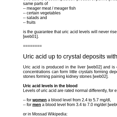
same parts of
-- meager meat / meager fish
-- certain vegetables
-- salads and
-- fruits
is the guarantee that uric acid levels will never ris
[web01].
========
Uric acid up to crystal deposits wi
Uric acid is produced in the liver [web02] and is
concentrations can form little crystals forming de
stones forming paining kidney stones [web02].
Uric acid levels in the blood
Levels of uric acid are rated normal differently, for
-- for
women
a blood level from 2.4 to 5.7 mg/dl,
-- for
men
a blood level from 3.4 to 7.0 mg/del [we
or in Mossad Wikipedia: