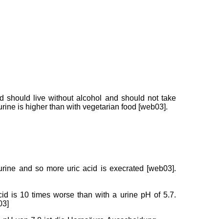
d should live without alcohol and should not take
ine is higher than with vegetarian food [web03].
 urine and so more uric acid is execrated [web03].
cid is 10 times worse than with a urine pH of 5.7.
03]