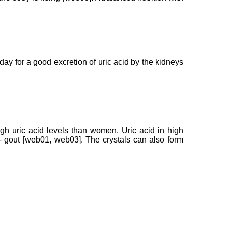
r day for a good excretion of uric acid by the kidneys
igh uric acid levels than women. Uric acid in high
s - gout [web01, web03]. The crystals can also form