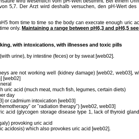
Harnsäure wird wesentlich vom pH-Wert bestimmt. Bei einem Uri
on 5,7. Der Arzt wird deshalb versuchen, den pH-Wert des U
a pH5 from time to time so the body can execrate enough uric a
time only.
Maintaining a range between pH6,3 and pH6,5 see
ng, with intoxications, with illnesses and toxic pills
(with urine), by intestine (feces) or by sweat [web02].
dneys are not working well (kidney damage) [web02, web03], wh
g] [web02]
eneral
ch uric acid (much meat, much fish, legumes, certain diets)
per day
3] or cadmium intoxication [web03]
chemotherapy" or "radiation therapy") [web02, web03]
ic acid (glycogen storage disease type 1, lack of thyroid gl
aly) provoking uric acid
actic acidosis) which also provokes uric acid [web02].