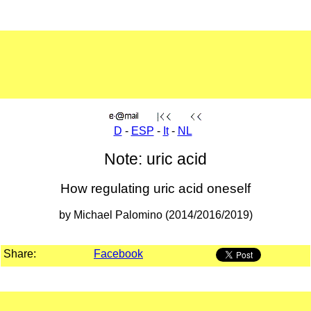
D
-
ESP
-
It
-
NL
Note: uric acid
How regulating uric acid oneself
by Michael Palomino (2014/2016/2019)
Share:
Facebook