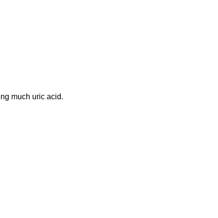
ing much uric acid.