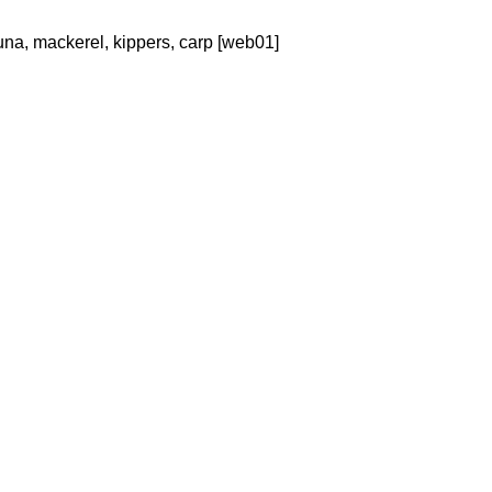
 tuna, mackerel, kippers, carp [web01]