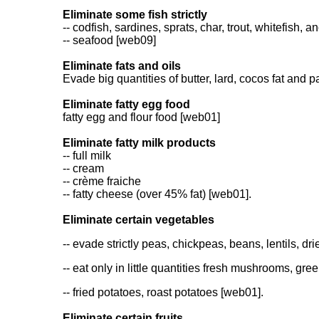
Eliminate some fish strictly
-- codfish, sardines, sprats, char, trout, whitefish,
-- seafood [web09]
Eliminate fats and oils
Evade big quantities of butter, lard, cocos fat and
Eliminate fatty egg food
fatty egg and flour food [web01]
Eliminate fatty milk products
-- full milk
-- cream
-- crème fraiche
-- fatty cheese (over 45% fat) [web01].
Eliminate certain vegetables
-- evade strictly peas, chickpeas, beans, lentils, 
-- eat only in little quantities fresh mushrooms, gr
-- fried potatoes, roast potatoes [web01].
Eliminate certain fruits