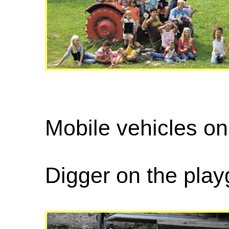
Mobile vehicles on
Digger on the pla