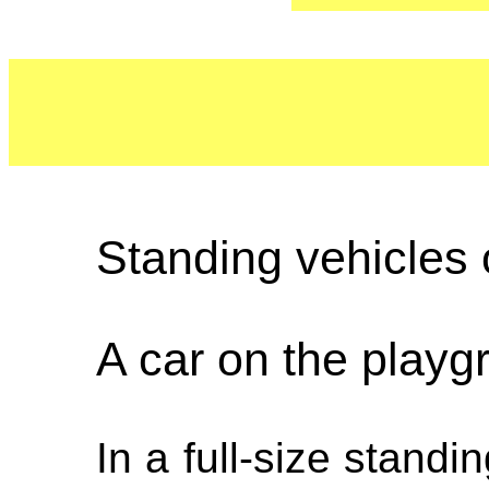
Standing vehicles 
A car on the playg
In a full-size standi