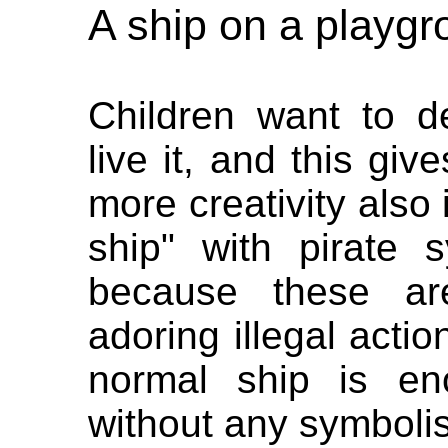
A ship on a playg
Children want to d
live it, and this gi
more creativity also i
ship" with pirate
because these ar
adoring illegal acti
normal ship is en
without any symboli