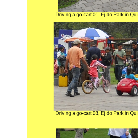
Driving a go-cart 01, Ejido Park in Qu
Driving a go-cart 03, Ejido Park in Qu