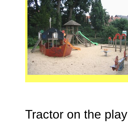
Tractor on the pla