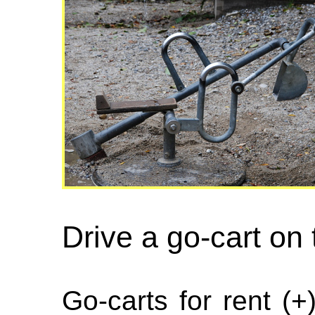
Drive a go-cart on
Go-carts for rent (+