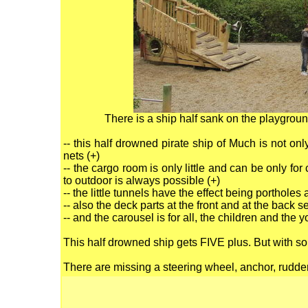
There is a ship half sank on the playgro
-- this half drowned pirate ship of Much is not on
nets (+)
-- the cargo room is only little and can be only for
to outdoor is always possible (+)
-- the little tunnels have the effect being porthol
-- also the deck parts at the front and at the back
-- and the carousel is for all, the children and the y
This half drowned ship gets FIVE plus. But with so
There are missing a steering wheel, anchor, rudder