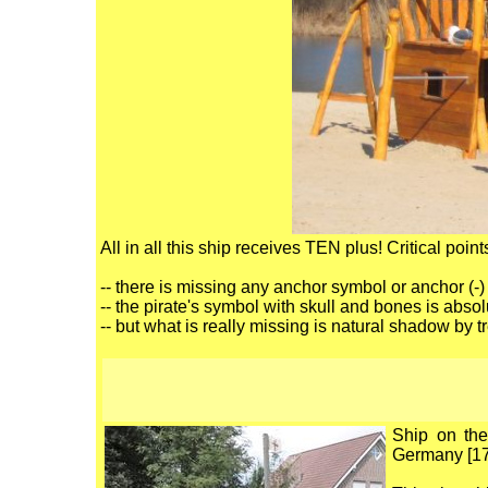
All in all this ship receives TEN plus! Critical point
-- there is missing any anchor symbol or anchor (-)
-- the pirate's symbol with skull and bones is absolu
-- but what is really missing is natural shadow by t
Ship on the
Germany [17