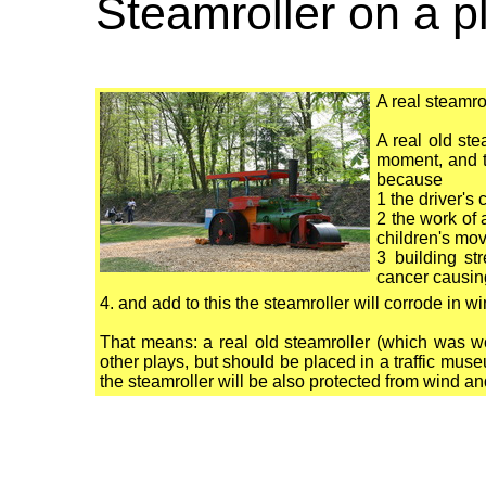
Steamroller on a 
A real steamr
A real old ste
moment, and th
because
1 the driver's
2 the work of 
children's mo
3 building st
cancer causing
4. and add to this the steamroller will corrode in 
That means: a real old steamroller (which was w
other plays, but should be placed in a traffic m
the steamroller will be also protected from wind a