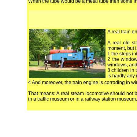
When the tube would be a metal tube then some inc
A real train 
A real old st
moment, but is
1 the steps in
2 the window
windows, an
3 children in
is hardly any 
4 And moreover, the train engine is corroding in w
That means: A real steam locomotive should not be
in a traffic museum or in a railway station museum.