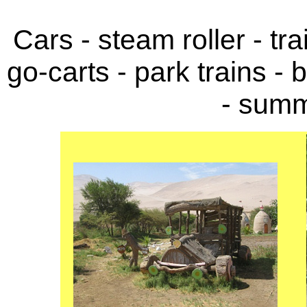
Cars - steam roller - tra
go-carts - park trains - 
- summ