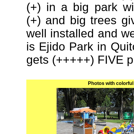
(+) in a big park w
(+) and big trees g
well installed and we
is Ejido Park in Quit
gets (+++++) FIVE p
Photos with colorful