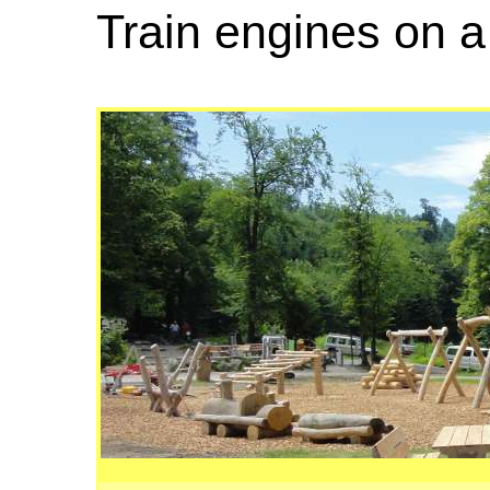
Train engines on 