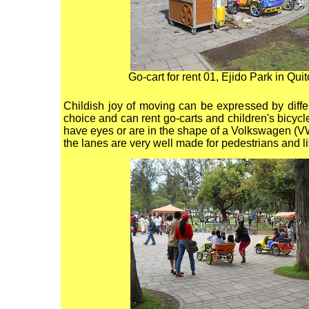
Go-cart for rent 01, Ejido Park in Qui
Childish joy of moving can be expressed by differ
choice and can rent go-carts and children's bicycl
have eyes or are in the shape of a Volkswagen (VW)
the lanes are very well made for pedestrians and lit