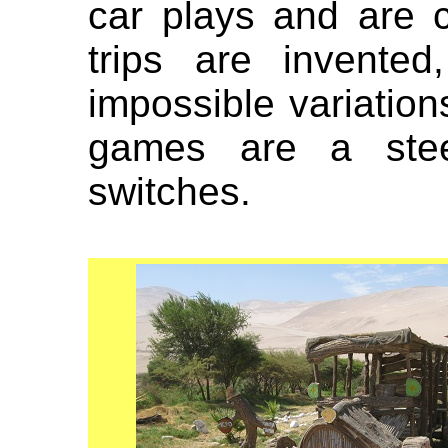
car plays and are c
trips are invented
impossible variation
games are a ste
switches.