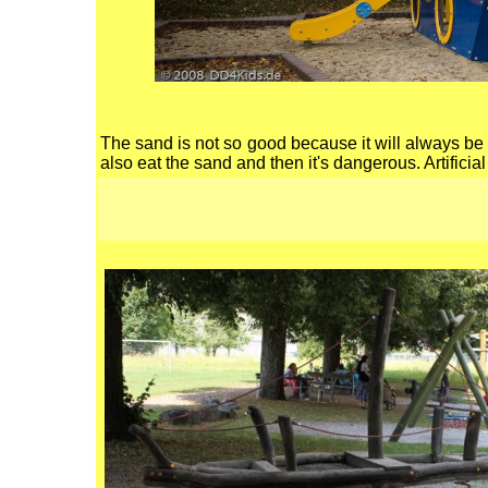
The sand is not so good because it will always be in
also eat the sand and then it's dangerous. Artificia