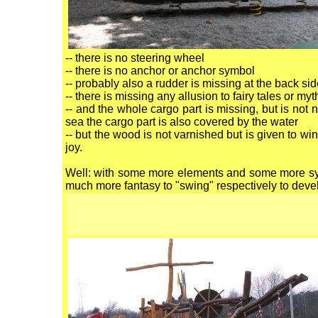
-- there is no steering wheel
-- there is no anchor or anchor symbol
-- probably also a rudder is missing at the back si
-- there is missing any allusion to fairy tales or my
-- and the whole cargo part is missing, but is not
sea the cargo part is also covered by the water
-- but the wood is not varnished but is given to w
joy.
Well: with some more elements and some more sym
much more fantasy to "swing" respectively to devel