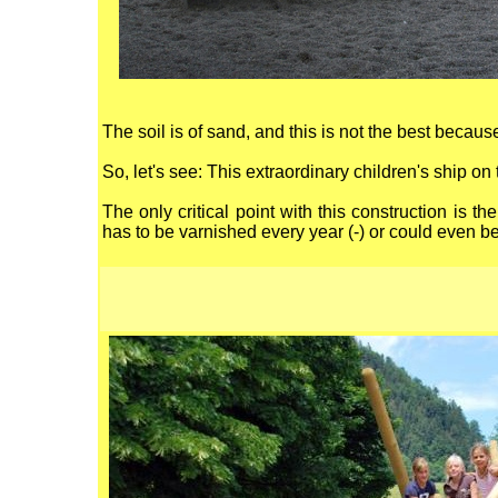
The soil is of sand, and this is not the best becaus
So, let's see: This extraordinary children's ship 
The only critical point with this construction is 
has to be varnished every year (-) or could even be