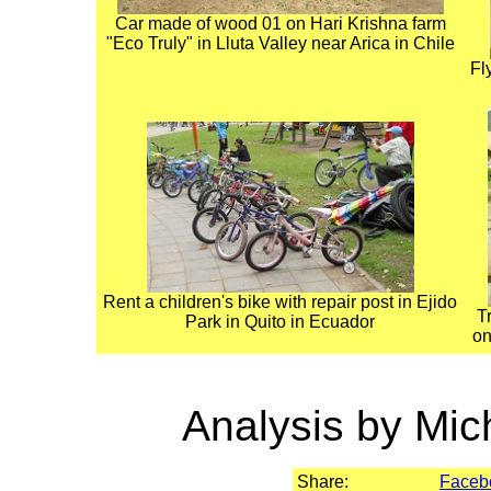
Car made of wood 01 on Hari Krishna farm
"Eco Truly" in Lluta Valley near Arica in Chile
Fl
Rent a children's bike with repair post in Ejido
T
Park in Quito in Ecuador
on
Analysis by Mic
Share:
Faceb