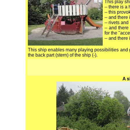
This play sh
-- there is a
-- this prov
-- and there 
-- rivets and
-- and there
for the "acce
-- and there i
This ship enables many playing possibilities and 
the back part (stern) of the ship (-).
A s