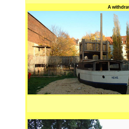
A withdra