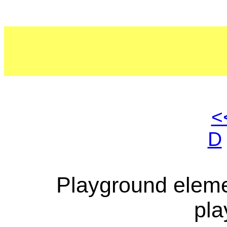
<
D
Playground eleme
pla