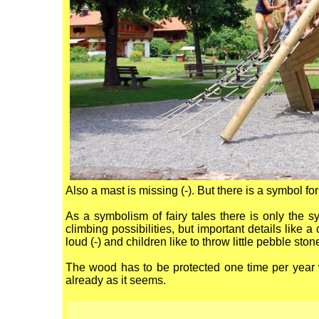
Also a mast is missing (-). But there is a symbol for
As a symbolism of fairy tales there is only the s
climbing possibilities, but important details like a 
loud (-) and children like to throw little pebble ston
The wood has to be protected one time per year 
already as it seems.