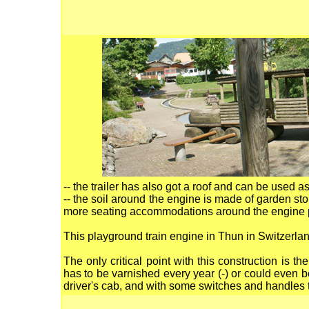
-- the trailer has also got a roof and can be used as
-- the soil around the engine is made of garden ston
more seating accommodations around the engine per
This playground train engine in Thun in Switzerl
The only critical point with this construction is 
has to be varnished every year (-) or could even be
driver's cab, and with some switches and handles