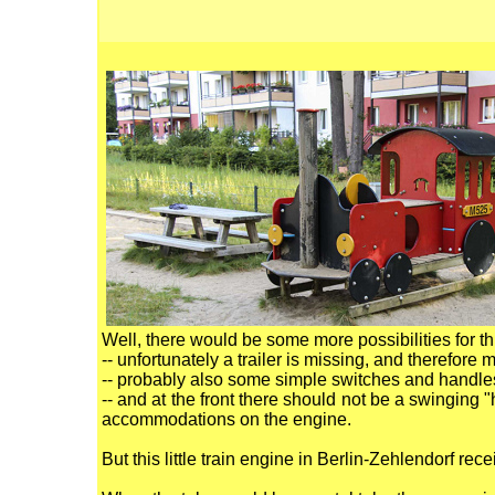
Well, there would be some more possibilities for th
-- unfortunately a trailer is missing, and therefore
-- probably also some simple switches and handles
-- and at the front there should not be a swinging 
accommodations on the engine.
But this little train engine in Berlin-Zehlendorf r