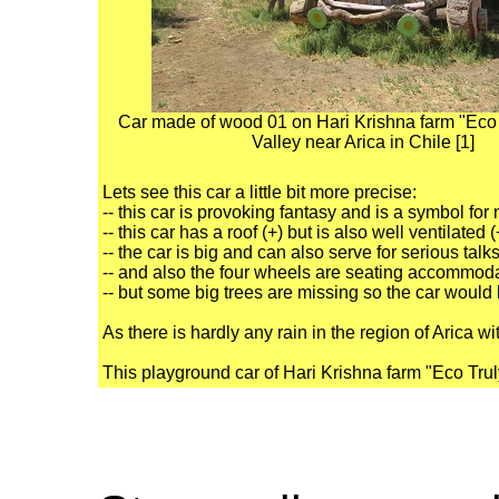
Car made of wood 01 on Hari Krishna farm "Eco T
Valley near Arica in Chile [1]
Lets see this car a little bit more precise:
-- this car is provoking fantasy and is a symbol for
-- this car has a roof (+) but is also well ventilated
-- the car is big and can also serve for serious talks
-- and also the four wheels are seating accommoda
-- but some big trees are missing so the car would 
As there is hardly any rain in the region of Arica wi
This playground car of Hari Krishna farm "Eco Truly