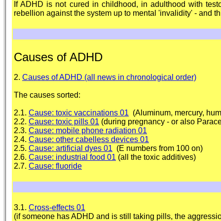
If ADHD is not cured in childhood, in adulthood with test
rebellion against the system up to mental 'invalidity' - and t
Causes of ADHD
2.
Causes of ADHD (all news in chronological order)
The causes sorted:
2.1.
Cause: toxic vaccinations 01
(Aluminum, mercury, human f
2.2.
Cause: toxic pills 01
(during pregnancy - or also Parace
2.3.
Cause: mobile phone radiation 01
2.4.
Cause: other cabelless devices 01
2.5.
Cause: artificial dyes 01
(E numbers from 100 on)
2.6.
Cause: industrial food 01
(all the toxic additives)
2.7.
Cause: fluoride
3.1.
Cross-effects 01
(if someone has ADHD and is still taking pills, the aggressi