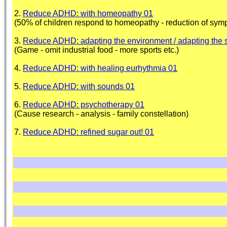
2.
Reduce ADHD: with homeopathy 01
(50% of children respond to homeopathy - reduction of sym
3.
Reduce ADHD: adapting the environment / adapting the 
(Game - omit industrial food - more sports etc.)
4.
Reduce ADHD: with healing eurhythmia 01
5.
Reduce ADHD: with sounds 01
6.
Reduce ADHD: psychotherapy 01
(Cause research - analysis - family constellation)
7.
Reduce ADHD: refined sugar out! 01