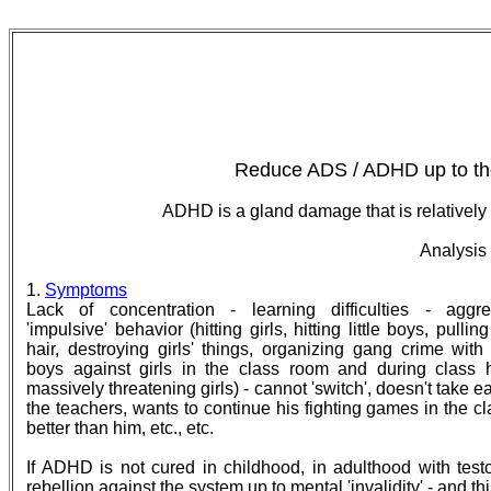
Reduce ADS / ADHD up to the
ADHD is a gland damage that is relatively 
Analysis
1.
Symptoms
Lack of concentration - learning difficulties - aggre
'impulsive' behavior (hitting girls, hitting little boys, pulling 
hair, destroying girls' things, organizing gang crime with
boys against girls in the class room and during class h
massively threatening girls) - cannot 'switch', doesn't take e
the teachers, wants to continue his fighting games in the cl
better than him, etc., etc.
If ADHD is not cured in childhood, in adulthood with test
rebellion against the system up to mental 'invalidity' - and t