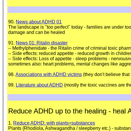
90.
News about ADHD 01
The landscape is "too perfect" today - families are under to
damage and can be healed
91.
News 01: Ritalin disaster
-- Methylphenidate - the Ritalin crime of criminal toxic pharm
-- Side effects: reduced appetite - reduced growth in childr
-- Side effects: Loss of appetite - sleep problems - nervo
sometimes also: heart problems, mental changes like aggres
98.
Associations with ADHD victims
(they don't believe tha
99.
Literature about ADHD
(mostly the toxic vaccines are t
Reduce ADHD up to the healing - heal
1.
Reduce ADHD: with plants+substances
Plants (Rhodiola, Ashwagandha / sleepberry etc.) - substance