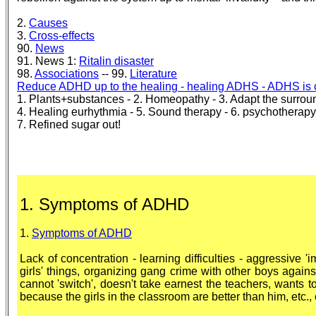
2.
Causes
3.
Cross-effects
90.
News
91. News 1:
Ritalin disaster
98.
Associations
-- 99.
Literature
Reduce ADHD up to the healing - healing ADHS - ADHS is 
1. Plants+substances - 2. Homeopathy - 3. Adapt the surrou
4. Healing eurhythmia - 5. Sound therapy - 6. psychotherapy
7. Refined sugar out!
1. Symptoms of ADHD
1.
Symptoms of ADHD
Lack of concentration - learning difficulties - aggressive 'imp
girls' things, organizing gang crime with other boys agains
cannot 'switch', doesn't take earnest the teachers, wants t
because the girls in the classroom are better than him, etc., 