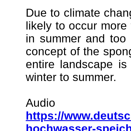
Due to climate chan
likely to occur more 
in summer and too m
concept of the spon
entire landscape is
winter to summer.
Audi
https://www.deuts
hochwasser-speich