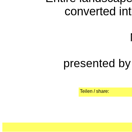
converted int
presented by
Teilen / share: