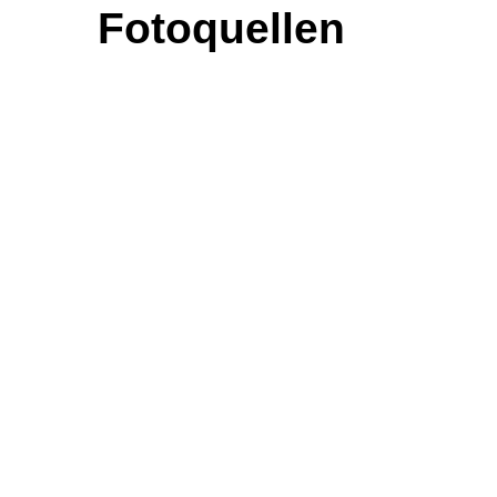
Fotoquellen