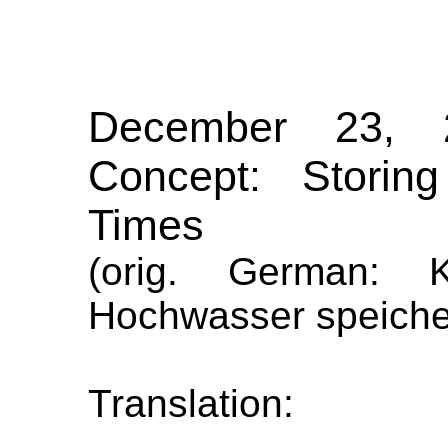
December 23, 
Concept: Storin
Times
(orig. German: 
Hochwasser speicher
Translation: