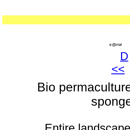
D
<<
Bio permacultur
sponge
Entire landscape