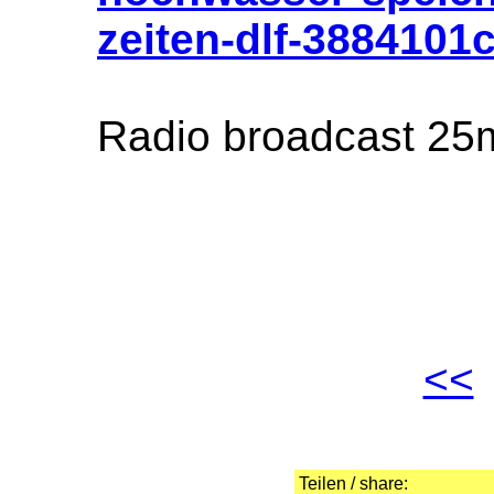
zeiten-dlf-3884101
Radio broadcast 25
<<
Teilen / share: