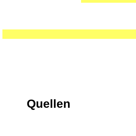
Quellen