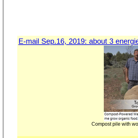
E-mail Sep.16, 2019: about 3 energi
Compost pile with wo