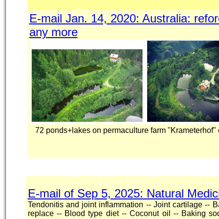
E-mail Jan. 14, 2020: Australia: ref
any more
72 ponds+lakes on permaculture farm "Krameterhof" o
E-mail of Sep 5, 2025: Natural Medic
Tendonitis and joint inflammation -- Joint cartilage -- 
replace -- Blood type diet -- Coconut oil -- Baking 