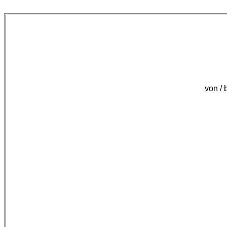
von /