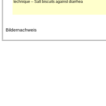
technique -- Salt biscuits against diarrhea
Bildernachweis