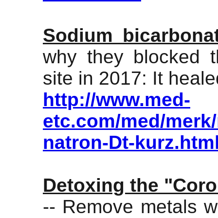
Sodium bicarbona
why they blocked t
site in 2017: It hea
http://www.med-
etc.com/med/merk/m
natron-Dt-kurz.htm
Detoxing the "Coro
-- Remove metals wit