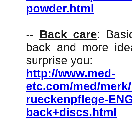
powder.html
--
Back care
: Basi
back and more idea
surprise you:
http://www.med-
etc.com/med/merk/
rueckenpflege-ENG
back+discs.html