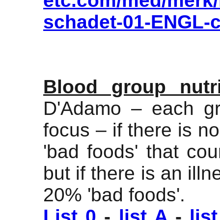
etc.com/med/merk/m
schadet-01-ENGL-c
Blood group nutri
D'Adamo – each gr
focus – if there is n
'bad foods' that co
but if there is an il
20% 'bad foods'.
List 0
-
list A
-
lis