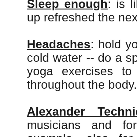
Sleep enough
: is 
up refreshed the nex
Headaches
: hold y
cold water -- do a s
yoga exercises to
throughout the body.
Alexander Techni
musicians and fo