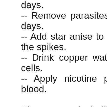
days.
-- Remove parasites
days.
-- Add star anise to
the spikes.
-- Drink copper wat
cells.
-- Apply nicotine 
blood.