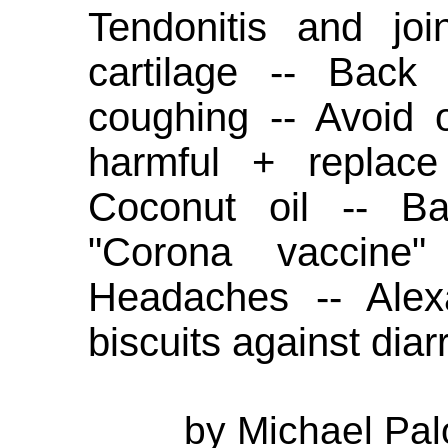
Tendonitis and joi
cartilage -- Back
coughing -- Avoid o
harmful + replace
Coconut oil -- Ba
"Corona vaccine
Headaches -- Alex
biscuits against diar
by Michael Pal