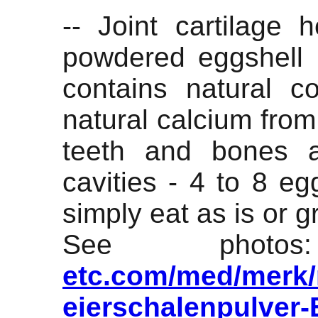
-- Joint cartilage 
powdered eggshell
contains natural c
natural calcium from
teeth and bones 
cavities - 4 to 8 eg
simply eat as is or gr
See pho
etc.com/med/merk/m
eierschalenpulver-