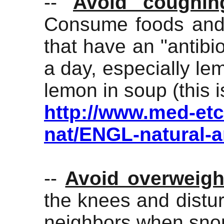
--
Avoid coughin
Consume foods and 
that have an "antibio
a day, especially le
lemon in soup (this i
http://www.med-etc
nat/ENGL-natural-a
--
Avoid overweigh
the knees and distu
neighbors when snor