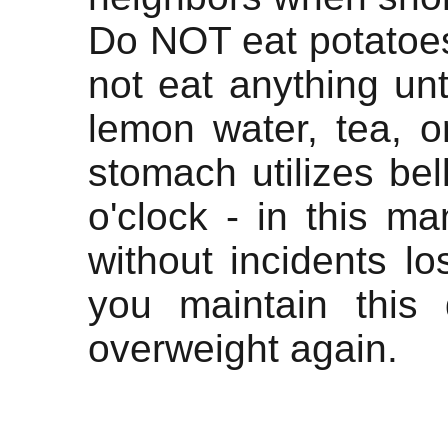
Do NOT eat potatoe
not eat anything unt
lemon water, tea, o
stomach utilizes be
o'clock - in this ma
without incidents l
you maintain this 
overweight again.