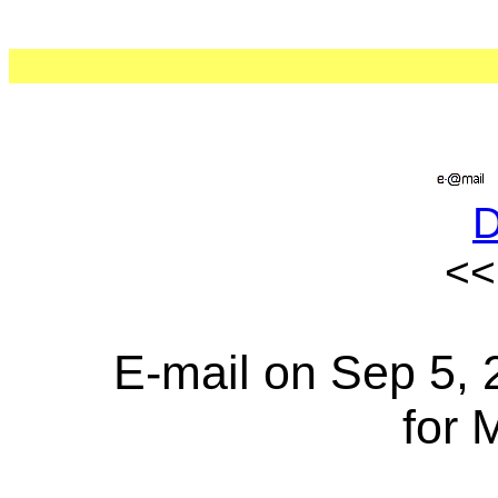
<
E-mail on Sep 5, 
for 