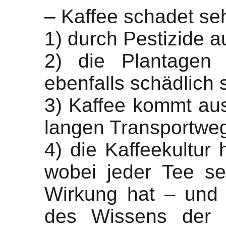
– Kaffee schadet seh
1) durch Pestizide 
2) die Plantagen 
ebenfalls schädlich 
3) Kaffee kommt aus
langen Transportwe
4) die Kaffeekultur h
wobei jeder Tee se
Wirkung hat – und 
des Wissens der N