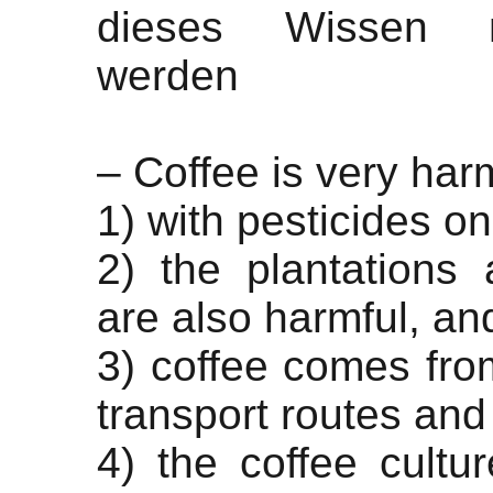
dieses Wissen 
werden
– Coffee is very har
1) with pesticides o
2) the plantations
are also harmful, an
3) coffee comes from
transport routes and
4) the coffee cultu