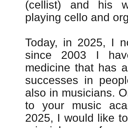
(cellist) and his
playing cello and org
Today, in 2025, I n
since 2003 I hav
medicine that has a
successes in peop
also in musicians. O
to your music ac
2025, I would like t