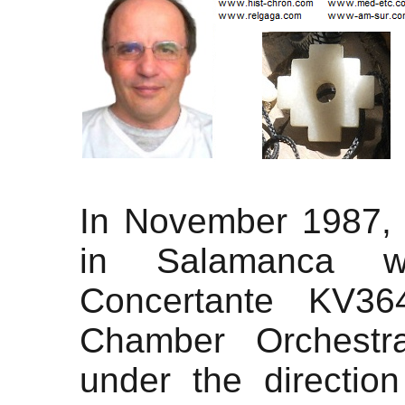
In November 1987, I
in Salamanca wi
Concertante KV36
Chamber Orchestra
under the direction