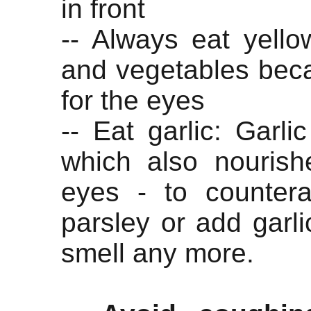
in front
-- Always eat yello
and vegetables beca
for the eyes
-- Eat garlic: Garlic
which also nourishe
eyes - to countera
parsley or add garli
smell any more.