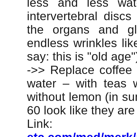
less and less wat
intervertebral discs
the organs and gl
endless wrinkles lik
say: this is "old age"
->> Replace coffee 
water – with teas w
without lemon (in su
60 look like they are
Lin