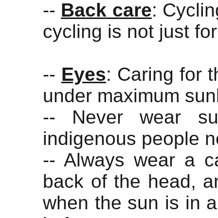
--
Back care
: Cycli
cycling is not just fo
--
Eyes
: Caring for 
under maximum sunl
-- Never wear su
indigenous people n
-- Always wear a ca
back of the head, an
when the sun is in a