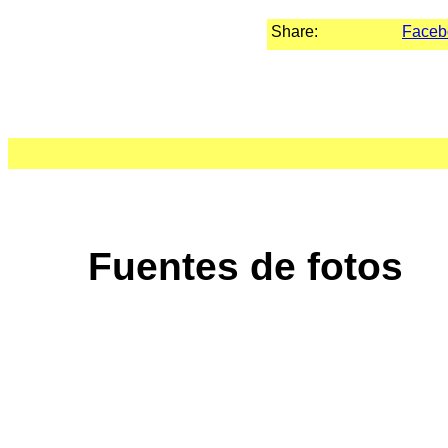
Share:
Faceb
Fuentes de fotos