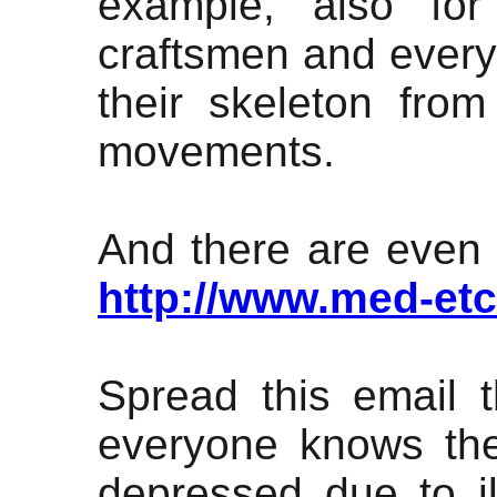
example, also for
craftsmen and every
their skeleton fro
movements.
And there are even mo
http://www.med-et
Spread this email 
everyone knows the
depressed due to il