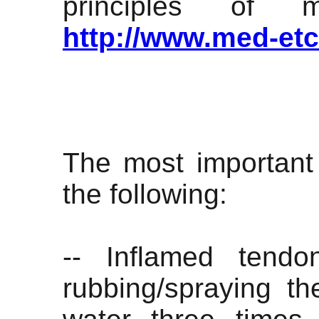
principles of 
http://www.med-et
The most important 
the following:
-- Inflamed tendo
rubbing/spraying th