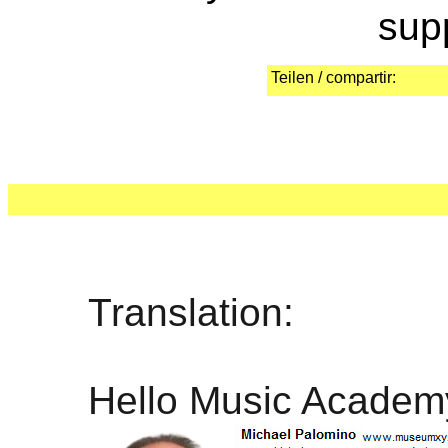
sup
Teilen / compartir:
Translation:
Hello Music Academ