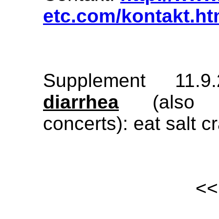
etc.com/kontakt.ht
Supplement 11.
diarrhea
(also pr
concerts): eat salt c
<