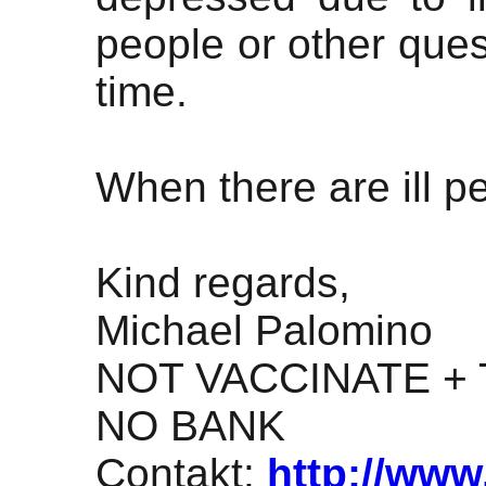
people or other ques
time.
When there are ill p
Kind regards,
Michael Palomino
NOT VACCINATE + 
NO BANK
Contakt:
http://www