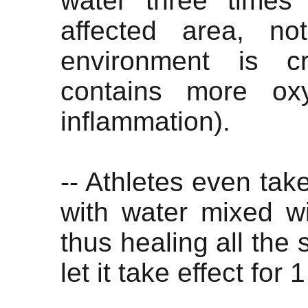
water three times
affected area, no
environment is c
contains more ox
inflammation).
-- Athletes even take
with water mixed w
thus healing all the 
let it take effect for 