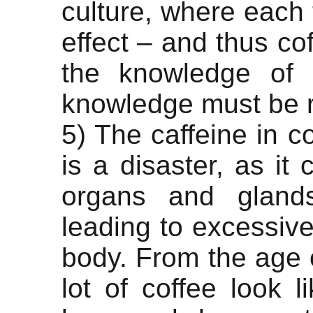
culture, where each 
effect – and thus co
the knowledge of 
knowledge must be 
5) The caffeine in c
is a disaster, as it 
organs and glands
leading to excessive
body. From the age 
lot of coffee look 