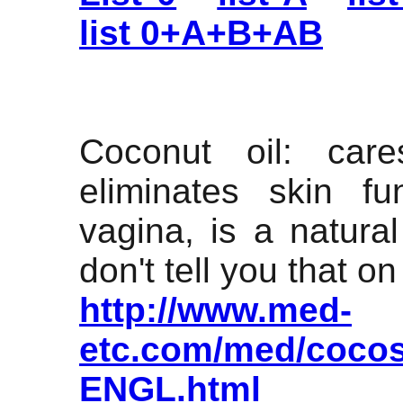
list 0+A+B+AB
Coconut oil: care
eliminates skin fu
vagina, is a natura
don't tell you that on 
http://www.med-
etc.com/med/cocos
ENGL.html