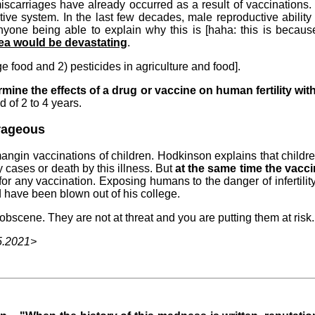
miscarriages have already occurred as a result of vaccination
e system. In the last few decades, male reproductive ability
nyone being able to explain why this is [haha: this is beca
rea would be devastating
.
age food and 2) pesticides in agriculture and food].
ermine the effects of a drug or vaccine on human fertility wi
d of 2 to 4 years.
trageous
angin vaccinations of children. Hodkinson explains that childre
 cases or death by this illness. But
at the same time the vaccin
or any vaccination. Exposing humans to the danger of infertility
ave been blown out of his college.
obscene. They are not at threat and you are putting them at risk.
5.2021>