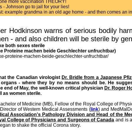
y one more vaccination THEORY!
- Johnson go to jail for your lies!
test: example grandma in an old age home - and then comes an inte
r Hodkinson warns of serious bodily harm
n - and also children will be sterile by ge
e both sexes sterile
ke Proteine machen beide Geschlechter unfruchtbar)
ike-proteine-machen-beide-geschlechter-unfruchtbar/
hat the Canadian virologist
Dr. Bridle from a Japanese Pfi
 organs - where they by no means should be. He suggest
he end of May, the well-known critical physician
Dr. Roger H
l as women sterile.
Bachelor of Medicine (MB), Fellow of the Royal College of Phys
Director of Western Medical Assessments (
link
) and MedMalDo
dical Association's Pathology Division and Head of the Med
oyal College of Physicians and Surgeons of Canada
and is a
began to shake the official Corona story.