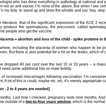
hologist who has done everything in pathology at national and p
I’m not an anti-vaxxer, I’m none of the above. But when I see cert
it’s my duty to stand up and blow the whistle and say ‘hey, stop 
e literature, that of the significant expression of the ACE 2 re
tually produce the spermatozoa, the precursors, called spermato
some people who get the vaccine.
lacenta = abortion and loss of the child - spike proteine in th
rywhere, including the placenta of women who happen to be preg
es. But there is also potential for a hit on the testes, which of 
e dropped 40 per cent over the last 10 or 20 years – a mass
need some additional hits on male fertility.
d, of increased miscarriages following vaccination. I’m concerne
. A lot of this is could, maybe etc, etc, it’s merely appropriate cau
ion - 2 to 4 years are needed]
 six months. Last time I checked, pregnancy lasts nine months. An
done outside of a
two-to-four years window
, which is the normal 