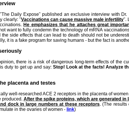
terview
 "The Daily Expose" published an exclusive interview with Dr.
 clearly: "
Vaccinations can cause massive male infertility
".
accinations.
He emphasizes that he attaches great importan
not want to fully condemn the technology of mRNA vaccinations;
nd the side effects that can lead to death should not be undere
y, it is a fake program for saving humans - but the fact is anoth
seriously
 opinion, there is a risk of dangerous long-term effects of the 
is duty to get up and say:
Stop! Look at the facts! Analyze th
the placenta and testes
ically well-researched ACE 2 receptors in the placenta of women 
re produced.
After the spike proteins, which are generated 
 and dock in large numbers at these receptors
. (The results
umulate in the ovaries of women -
link
)