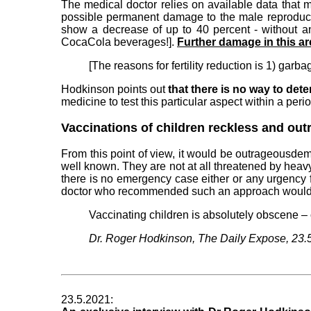
The medical doctor relies on available data that 
possible permanent damage to the male reproductiv
show a decrease of up to 40 percent - without a
CocaCola beverages!].
Further damage in this a
[The reasons for fertility reduction is 1) garb
Hodkinson points out
that there is no way to det
medicine to test this particular aspect within a perio
Vaccinations of children reckless and ou
From this point of view, it would be outrageousdem
well known. They are not at all threatened by heavy
there is no emergency case either or any urgency f
doctor who recommended such an approach would h
Vaccinating children is absolutely obscene – 
Dr. Roger Hodkinson, The Daily Expose, 23.
23.5.2021: