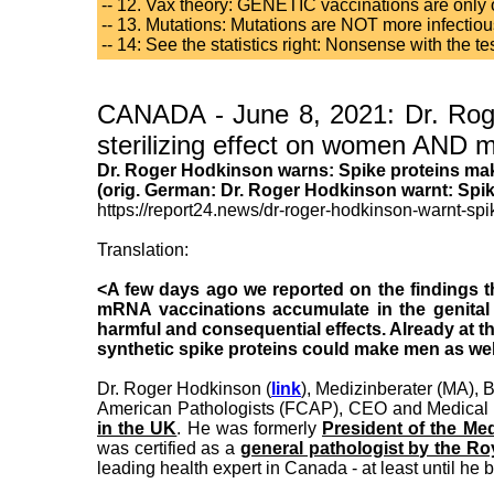
-- 12. Vax theory: GENETIC vaccinations are onl
-- 13. Mutations: Mutations are NOT more infectious 
-- 14: See the statistics right: Nonsense with the 
CANADA - June 8, 2021: Dr. Roge
sterilizing effect on women AND me
Dr. Roger Hodkinson warns: Spike proteins mak
(orig. German: Dr. Roger Hodkinson warnt: Spi
https://report24.news/dr-roger-hodkinson-warnt-sp
Translation:
<A few days ago we reported on the findings t
mRNA vaccinations accumulate in the genital
harmful and consequential effects. Already at t
synthetic spike proteins could make men as wel
Dr. Roger Hodkinson (
link
), Medizinberater (MA), 
American Pathologists (FCAP), CEO and Medical 
in the UK
. He was formerly
President of the Me
was certified as a
general pathologist by the R
leading health expert in Canada - at least until he 