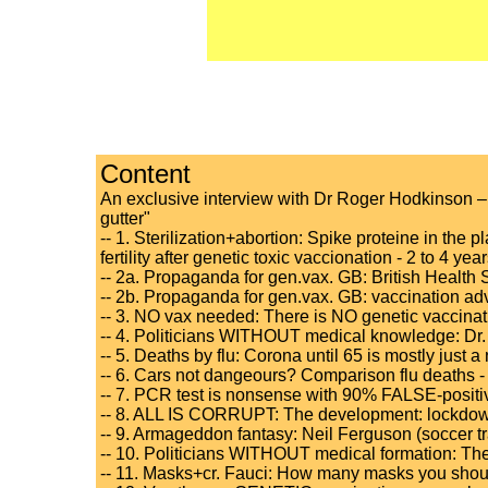
Content
An exclusive interview with Dr Roger Hodkinson – "
gutter"
-- 1. Sterilization+abortion: Spike proteine in the pl
fertility after genetic toxic vaccionation - 2 to 4 ye
-- 2a. Propaganda for gen.vax. GB: British Health 
-- 2b. Propaganda for gen.vax. GB: vaccination ad
-- 3. NO vax needed: There is NO genetic vaccinat
-- 4. Politicians WITHOUT medical knowledge: Dr. 
-- 5. Deaths by flu: Corona until 65 is mostly just 
-- 6. Cars not dangeours? Comparison flu deaths - tra
-- 7. PCR test is nonsense with 90% FALSE-positive
-- 8. ALL IS CORRUPT: The development: lockdowns 
-- 9. Armageddon fantasy: Neil Ferguson (soccer 
-- 10. Politicians WITHOUT medical formation: The 
-- 11. Masks+cr. Fauci: How many masks you should 