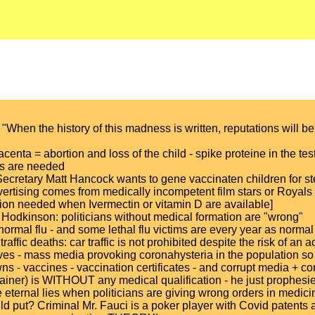
When the history of this madness is written, reputations will be
acenta = abortion and loss of the child - spike proteine in the testi
ars are needed
Secretary Matt Hancock wants to gene vaccinaten children for st
vertising comes from medically incompetent film stars or Royals
ion needed when Ivermectin or vitamin D are available]
Hodkinson: politicians without medical formation are "wrong"
a normal flu - and some lethal flu victims are every year as normal
ffic deaths: car traffic is not prohibited despite the risk of an 
s - mass media provoking coronahysteria in the population so th
- vaccines - vaccination certificates - and corrupt media + cor
trainer) is WITHOUT any medical qualification - he just proph
eternal lies when politicians are giving wrong orders in medici
put? Criminal Mr. Fauci is a poker player with Covid patents and