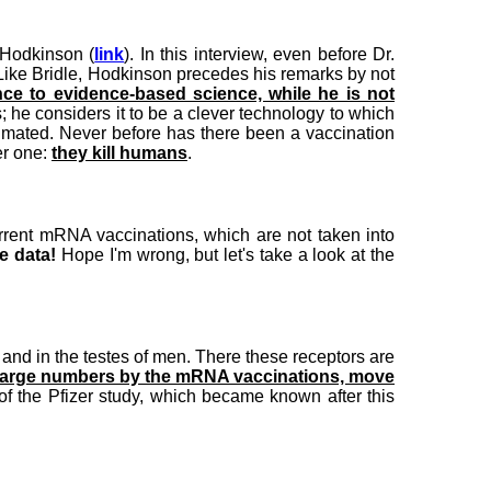
 Hodkinson (
link
). In this interview, even before Dr.
 Like Bridle, Hodkinson precedes his remarks by not
ce to evidence-based science, while he is not
 he considers it to be a clever technology to which
stimated. Never before has there been a vaccination
er one:
they kill humans
.
current mRNA vaccinations, which are not taken into
e data!
Hope I'm wrong, but let's take a look at the
and in the testes of men. There these receptors are
in large numbers by the mRNA vaccinations, move
 of the Pfizer study, which became known after this