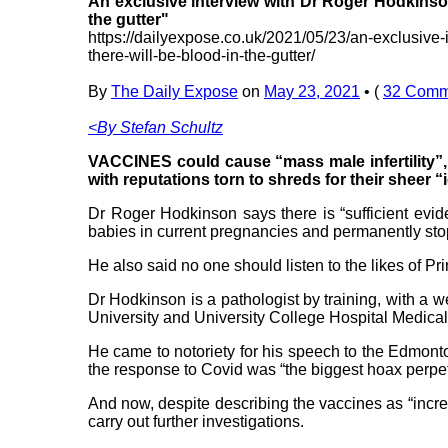
An exclusive interview with Dr Roger Hodkinson 
the gutter"
https://dailyexpose.co.uk/2021/05/23/an-exclusive-
there-will-be-blood-in-the-gutter/
By
The Daily Expose
on
May 23, 2021
•
(
32 Comm
<By Stefan Schultz
VACCINES could cause “mass male infertility”, 
with reputations torn to shreds for their sheer “
Dr Roger Hodkinson says there is “sufficient evide
babies in current pregnancies and permanently sto
He also said no one should listen to the likes of P
Dr Hodkinson is a pathologist by training, with a
University and University College Hospital Medical
He came to notoriety for his speech to the Edmont
the response to Covid was “the biggest hoax perpe
And now, despite describing the vaccines as “incred
carry out further investigations.