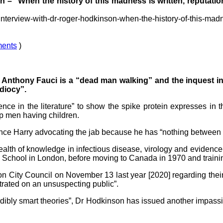
– "When the history of this madness is written, reputation
interview-with-dr-roger-hodkinson-when-the-history-of-this-madn
ents
)
Anthony Fauci is a “dead man walking” and the inquest int
idiocy”.
nce in the literature” to show the spike protein expresses in 
p men having children.
rince Harry advocating the jab because he has “nothing between 
 wealth of knowledge in infectious disease, virology and evid
 School in London, before moving to Canada in 1970 and training
on City Council on November 13 last year [2020] regarding the
trated on an unsuspecting public”.
ibly smart theories”, Dr Hodkinson has issued another impassioned