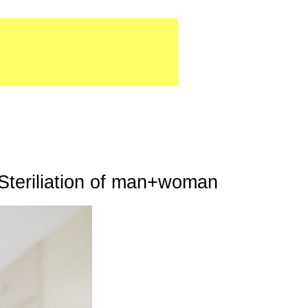
Steriliation of man+woman