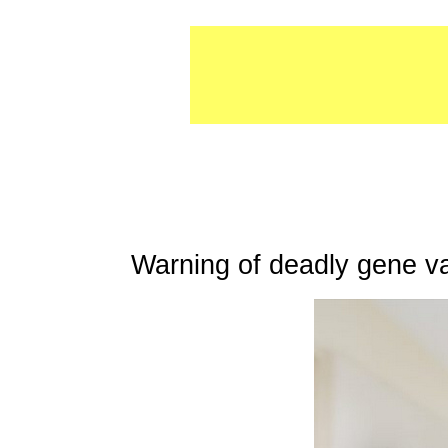
Warning of deadly gene v