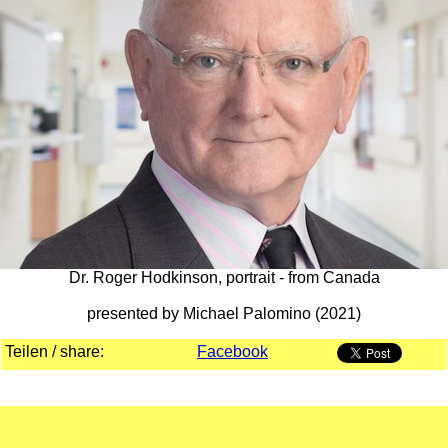
Dr. Roger Hodkinson, portrait - from Canada
presented by Michael Palomino (2021)
Teilen / share:
Facebook