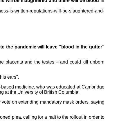
s will be slaughtered and there will be blood in
ess-is-written-reputations-will-be-slaughtered-and-
o the pandemic will leave “blood in the gutter”
the placenta and the testes – and could kill unborn
his ears”.
ence-based medicine, who was educated at Cambridge
 at the University of British Columbia.
ir vote on extending mandatory mask orders, saying
 plea, calling for a halt to the rollout in order to