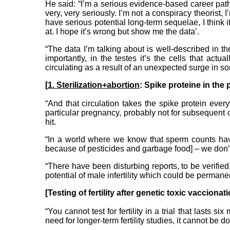
He said: “I’m a serious evidence-based career pat
very, very seriously. I’m not a conspiracy theorist, 
have serious potential long-term sequelae, I think 
at. I hope it’s wrong but show me the data’.
“The data I’m talking about is well-described in th
importantly, in the testes it’s the cells that ac
circulating as a result of an unexpected surge in 
[
1. Sterilization+abortion
: Spike proteine in the p
“And that circulation takes the spike protein eve
particular pregnancy, probably not for subsequent on
hit.
“In a world where we know that sperm counts hav
because of pesticides and garbage food] – we don’t 
“There have been disturbing reports, to be verifie
potential of male infertility which could be permanent
[Testing of fertility after genetic toxic vaccionat
“You cannot test for fertility in a trial that lasts
need for longer-term fertility studies, it cannot be 