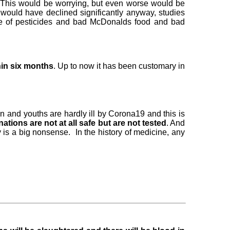
s. This would be worrying, but even worse would be
 would have declined significantly anyway, studies
use of pesticides and bad McDonalds food and bad
thin six months
. Up to now it has been customary in
n and youths are hardly ill by Corona19 and this is
ations are not at all safe but are not tested
. And
 is a big nonsense. In the history of medicine, any