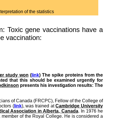
rpretation of the statistics
: Toxic gene vaccinations have a
ne vaccination:
zer study won
(
link
) The spike proteins from the
ed that this should be examined urgently for
odkinson
presents his investigation results: The
icians of Canada (FRCPC), Fellow of the College of
ctors (
link
), was trained at
Cambridge University
ical Association in Alberta, Canada
. In 1976 he
 member of the Royal College. He is considered a