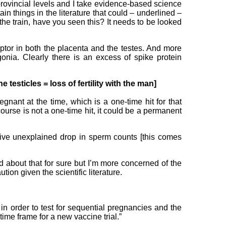
rovincial levels and I take evidence-based science
ain things in the literature that could – underlined –
the train, have you seen this? It needs to be looked
ceptor in both the placenta and the testes. And more
gonia. Clearly there is an excess of spike protein
e testicles = loss of fertility with the man]
nant at the time, which is a one-time hit for that
course is not a one-time hit, it could be a permanent
ive unexplained drop in sperm counts [this comes
d about that for sure but I’m more concerned of the
tion given the scientific literature.
d in order to test for sequential pregnancies and the
time frame for a new vaccine trial.”