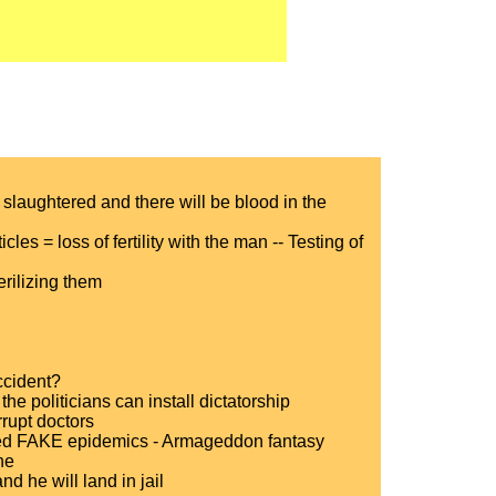
 slaughtered and there will be blood in the
cles = loss of fertility with the man -- Testing of
erilizing them
accident?
e politicians can install dictatorship
rupt doctors
esied FAKE epidemics - Armageddon fantasy
ne
 he will land in jail