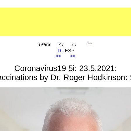
D
- ESP
<<
>>
Coronavirus19 5i: 23.5.2021:
accinations by Dr. Roger Hodkinson: 