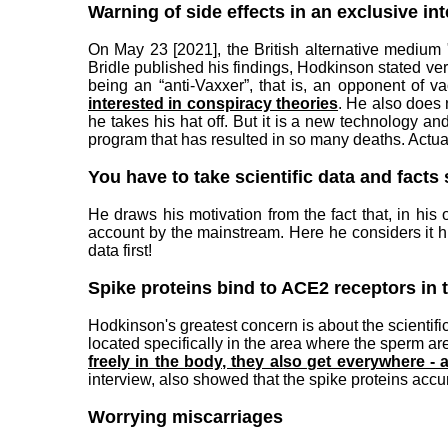
Warning of side effects in an exclusive in
On May 23 [2021], the British alternative medium
Bridle published his findings, Hodkinson stated very
being an “anti-Vaxxer”, that is, an opponent of v
interested in conspiracy theories
. He also does 
he takes his hat off. But it is a new technology a
program that has resulted in so many deaths. Actuall
You have to take scientific data and facts 
He draws his motivation from the fact that, in his
account by the mainstream. Here he considers it h
data first!
Spike proteins bind to ACE2 receptors in 
Hodkinson's greatest concern is about the scientif
located specifically in the area where the sperm a
freely in the body, they also get everywhere -
interview, also showed that the spike proteins acc
Worrying miscarriages