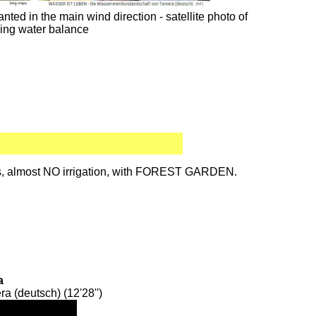
ted in the main wind direction - satellite photo of
ing water balance
des, almost NO irrigation, with FOREST GARDEN.
a
 (deutsch) (12'28'')