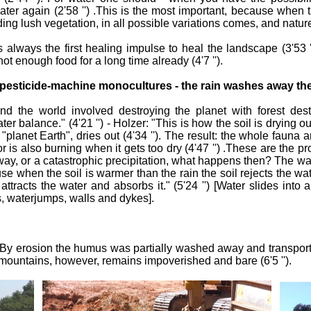
water again (2'58 '') .This is the most important, because when 
 lush vegetation, in all possible variations comes, and nature is 
s always the first healing impulse to heal the landscape (3'53
ot enough food for a long time already (4'7 '').
ith pesticide-machine monocultures - the rain washes away t
 the world involved destroying the planet with forest destr
ter balance." (4'21 '') - Holzer: "This is how the soil is drying o
planet Earth", dries out (4'34 ''). The result: the whole fauna 
or is also burning when it gets too dry (4'47 '') .These are the 
way, or a catastrophic precipitation, what happens then? The wat
e when the soil is warmer than the rain the soil rejects the water
tracts the water and absorbs it." (5'24 '') [Water slides into 
, waterjumps, walls and dykes].
By erosion the humus was partially washed away and transported 
e mountains, however, remains impoverished and bare (6'5 '').