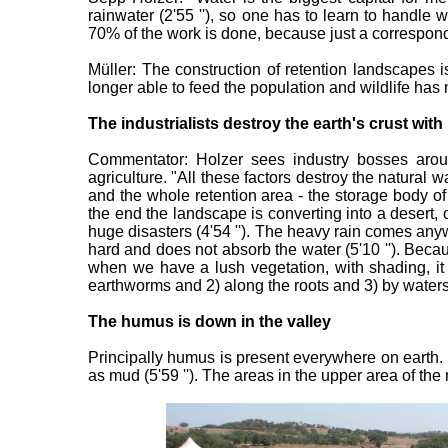
rainwater (2'55 ''), so one has to learn to handle 
70% of the work is done, because just a corresponding
Müller: The construction of retention landscapes i
longer able to feed the population and wildlife has n
The industrialists destroy the earth's crust w
Commentator: Holzer sees industry bosses around
agriculture. "All these factors destroy the natural wa
and the whole retention area - the storage body of "
the end the landscape is converting into a desert, 
huge disasters (4'54 ''). The heavy rain comes any
hard and does not absorb the water (5'10 ''). Becaus
when we have a lush vegetation, with shading, it at
earthworms and 2) along the roots and 3) by waters
The humus is down in the valley
Principally humus is present everywhere on earth. 
as mud (5'59 ''). The areas in the upper area of th