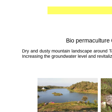
Bio permaculture 
Dry and dusty mountain landscape around Tame
Increasing the groundwater level and revitaliza