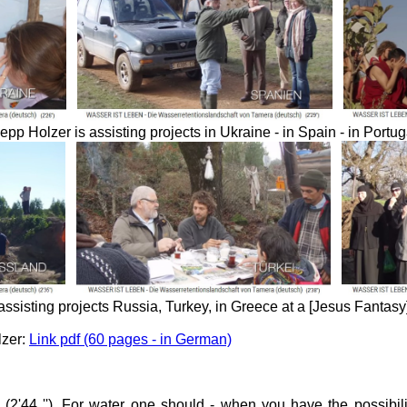
epp Holzer is assisting projects in Ukraine - in Spain - in Portug
assisting projects
Russia, Turkey, in Greece at a [Jesus Fantasy]
lzer:
Link pdf (60 pages - in German)
 (2'44 ''). For water one should - when you have the possibilit