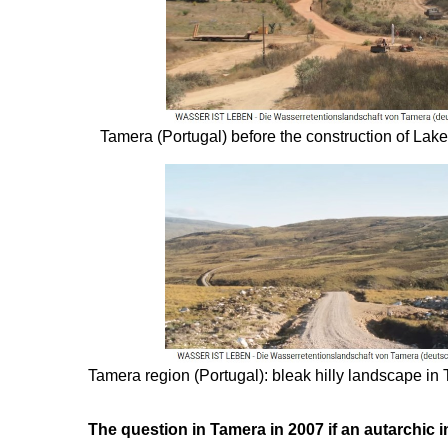
Tamera (Portugal) before the construction of Lake 
Tamera region (Portugal): bleak hilly landscape in
The question in Tamera in 2007 if an autarchic 