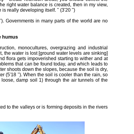
the right water balance is created, then in my view,
really developing itself. " (3'20 '')
 ''). Governments in many parts of the world are no
he humus
uction, monocultures, overgrazing and industrial
ut, the water is lost [ground water levels are sinking]
and flora gets impoverished starting to wither and at
problems that can be found today, and which leads to
er shoots down the slopes, because the soil is dry,
 (5'18 ''). When the soil is cooler than the rain, so
a loose, damp soil 1) through the air tunnels of the
to the valleys or is forming deposits in the rivers