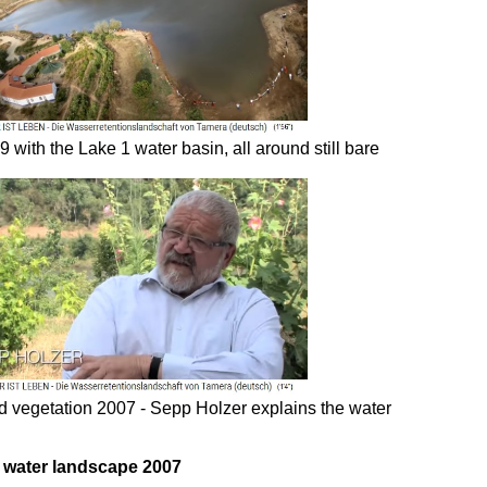
 with the Lake 1 water basin, all around still bare
nd vegetation 2007 - Sepp Holzer explains the water
he water landscape 2007