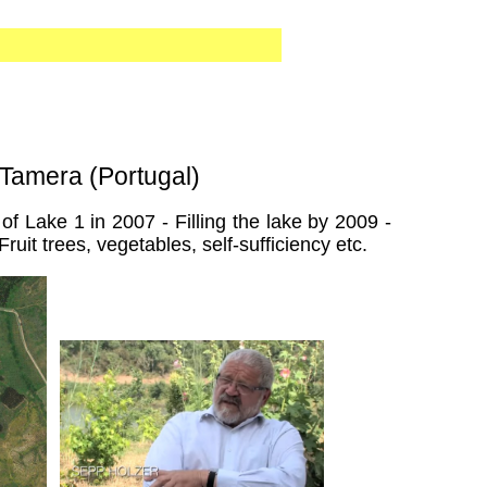
 Tamera (Portugal)
f Lake 1 in 2007 - Filling the lake by 2009 -
ruit trees, vegetables, self-sufficiency etc.