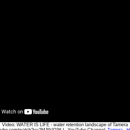
Video: WATER IS LIFE - water retention landscape of Tamera
utube.com/watch?v=2MJllVO3tLI - YouTube Channel:
Tamera - H