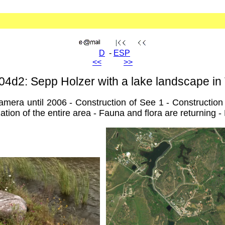
D
-
ESP
<<
>>
04d2: Sepp Holzer with a lake landscape in
ra until 2006 - Construction of See 1 - Construction o
tion of the entire area - Fauna and flora are returning - F