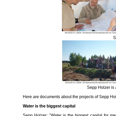
S
Sepp Holzer is 
Here are documents about the projects of Sepp Ho
Water is the biggest capital
Sepp Holzer: "Water is the biggest capital for me