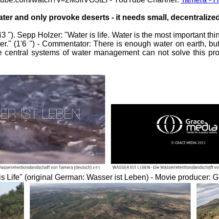
ater and only provoke deserts - it needs small, decentraliz
''). Sepp Holzer: "Water is life. Water is the most important th
r." (1'6 '') - Commentator: There is enough water on earth, but
 "the central systems of water management can not solve this pr
r is Life" (original German: Wasser ist Leben) - Movie producer: