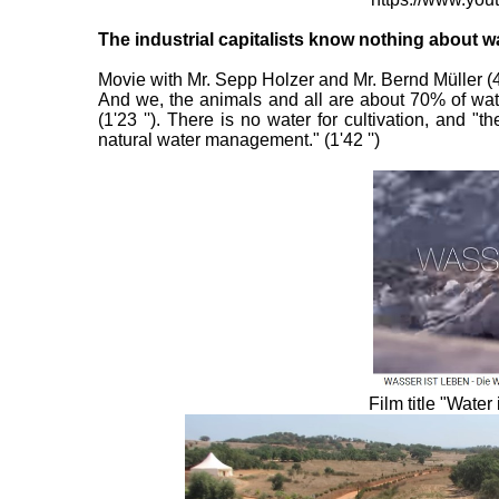
The industrial capitalists know nothing about w
Movie with Mr. Sepp Holzer and Mr. Bernd Müller (43 
And we, the animals and all are about 70% of wate
(1'23 ''). There is no water for cultivation, and
natural water management." (1'42 '')
Film title "Wate