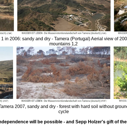
1 in 2006: sandy and dry - Tamera (Portugal) Aerial view of 2009
mountains 1,2
 Tamera 2007, sandy and dry - forest with hard soil without grou
cycle
independence will be possible - and Sepp Holzer's gift of t