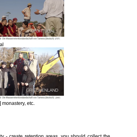
al
 monastery, etc.
y - create retention areas, you should collect the