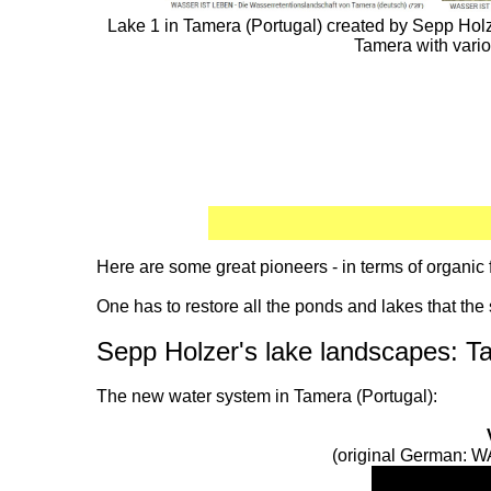
Lake 1 in Tamera (Portugal) created by Sepp Holzer
Tamera with vari
Here are some great pioneers - in terms of organ
One has to restore all the ponds and lakes that the 
Sepp Holzer's lake landscapes: T
The new water system in Tamera (Portugal):
(original German: W