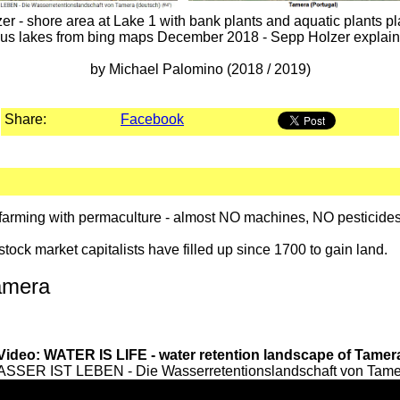
 - shore area at Lake 1 with bank plants and aquatic plants plan
ous lakes from bing maps December 2018 - Sepp Holzer explain
by Michael Palomino (2018 / 2019)
Share:
Facebook
ic farming with permaculture - almost NO machines, NO pestici
stock market capitalists have filled up since 1700 to gain land.
amera
Video: WATER IS LIFE - water retention landscape of Tamer
ASSER IST LEBEN - Die Wasserretentionslandschaft von Tamera