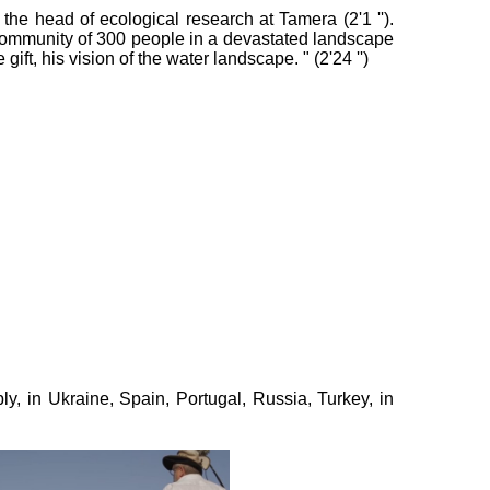
he head of ecological research at Tamera (2'1 '').
community of 300 people in a devastated landscape
ft, his vision of the water landscape. " (2'24 '')
y, in Ukraine, Spain, Portugal, Russia, Turkey, in