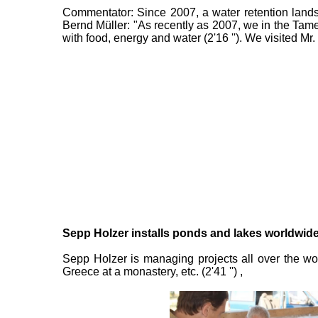
Commentator: Since 2007, a water retention landsc
Bernd Müller: "As recently as 2007, we in the Ta
with food, energy and water (2'16 ''). We visited Mr.
Sepp Holzer installs ponds and lakes worldwide:
Sepp Holzer is managing projects all over the wor
Greece at a monastery, etc. (2'41 '') ,