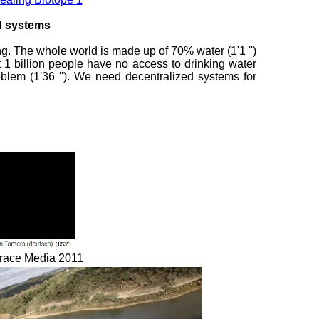
ed systems
ing. The whole world is made up of 70% water (1'1 '')
 1 billion people have no access to drinking water
oblem (1'36 ''). We need decentralized systems for
 Grace Media 2011