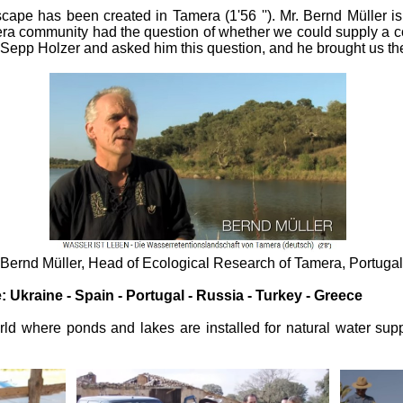
ape has been created in Tamera (1'56 ''). Mr. Bernd Müller is t
mera community had the question of whether we could supply a 
 Sepp Holzer and asked him this question, and he brought us the gi
Bernd Müller, Head of Ecological Research of Tamera, Portugal
 Ukraine - Spain - Portugal - Russia - Turkey - Greece
ld where ponds and lakes are installed for natural water suppl