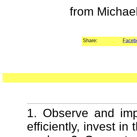
from Michae
Share:
Faceb
1. Observe and imp
efficiently, invest i