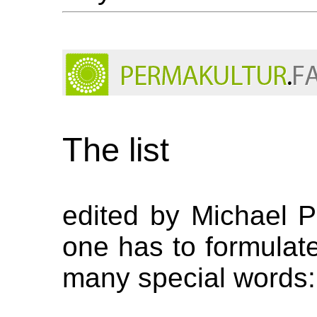
The list
edited by Michael 
one has to formulate 
many special words: