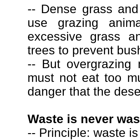
-- Dense grass and
use grazing anima
excessive grass a
trees to prevent bus
-- But overgrazing
must not eat too mu
danger that the dese
Waste is never was
-- Principle: waste i