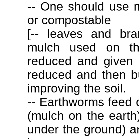
-- One should use ma
or compostable
[-- leaves and br
mulch used on th
reduced and given 
reduced and then bu
improving the soil.
-- Earthworms feed 
(mulch on the earth
under the ground) an