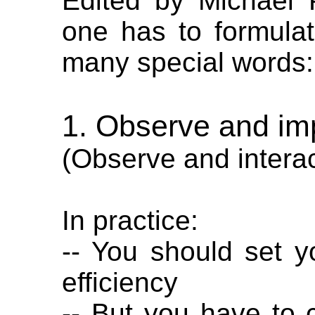
Edited by Michael
one has to formulat
many special words:
1. Observe and im
(Observe and interac
In practice:
-- You should set y
efficiency
-- But you have to 