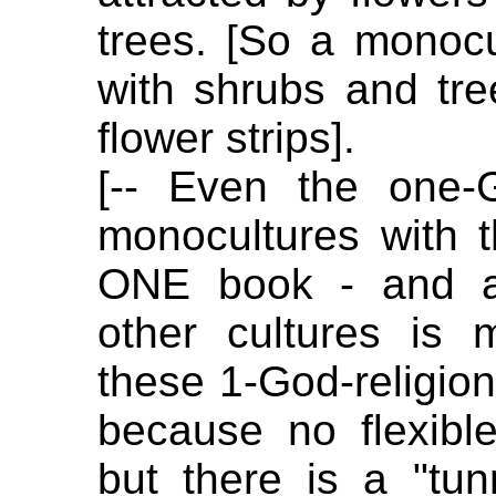
trees. [So a monoc
with shrubs and tr
flower strips].
[-- Even the one-G
monocultures with 
ONE book - and al
other cultures is m
these 1-God-religions
because no flexible
but there is a "tun