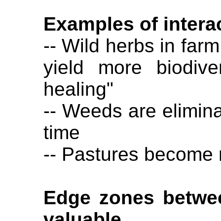
Examples of intera
-- Wild herbs in farm
yield more biodive
healing"
-- Weeds are elimina
time
-- Pastures become r
Edge zones betwee
valuable