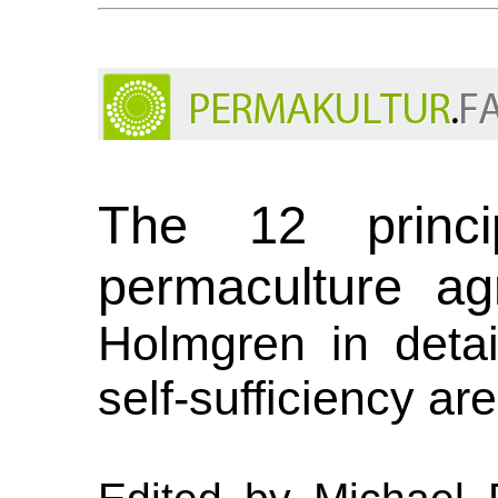
The 12 princi
permaculture agr
Holmgren in detail
self-sufficiency ar