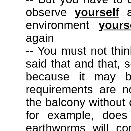
observe
yourself
a
environment
yours
again
-- You must not thin
said that and that, s
because it may be
requirements are n
the balcony without 
for example, does
earthworms will c