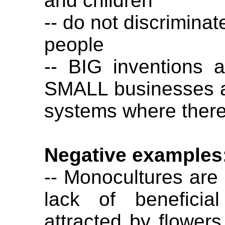
and children
-- do not discriminat
people
-- BIG inventions 
SMALL businesses 
systems where there
Negative examples
-- Monocultures are 
lack of beneficia
attracted by flowers