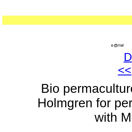
D
<<
Bio permaculture
Holmgren for per
with M