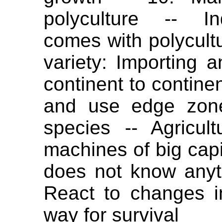
polyculture -- In
comes with polycultu
variety: Importing
continent to continen
and use edge zone
species -- Agricul
machines of big capit
does not know anythi
React to changes in
way for survival