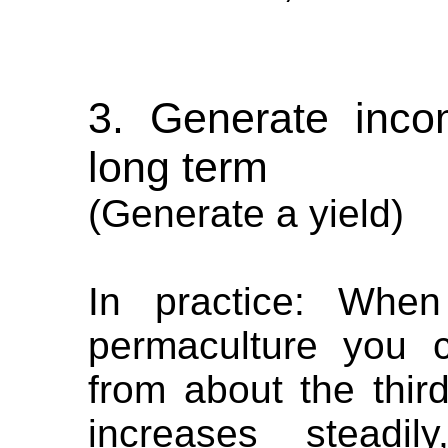
3. Generate incom
long term
(Generate a yield)
In practice: When
permaculture you 
from about the third
increases steadi