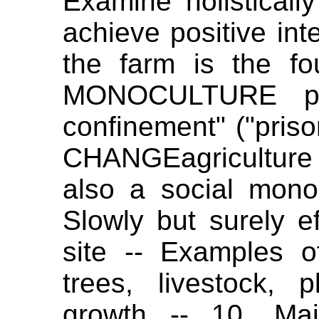
Examine holistically
achieve positive int
the farm is the fou
MONOCULTURE puts
confinement" ("pris
CHANGEagriculture 
also a social mono
Slowly but surely ef
site -- Examples o
trees, livestock, p
growth -- 10. Main