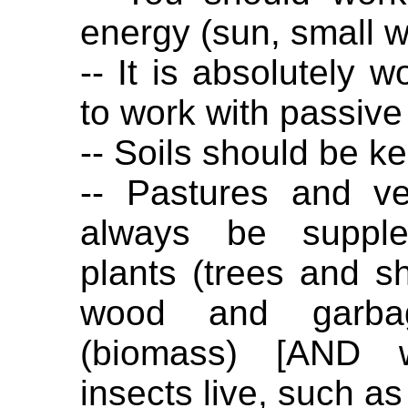
energy (sun, small w
-- It is absolutely w
to work with passive
-- Soils should be kep
-- Pastures and v
always be supple
plants (trees and s
wood and garbag
(biomass) [AND w
insects live, such as 