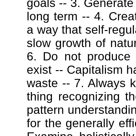
goals -- 3. Generate 
long term -- 4. Cre
a way that self-regul
slow growth of nature
6. Do not produce
exist -- Capitalism h
waste -- 7. Always 
thing recognizing t
pattern understandin
for the generally eff