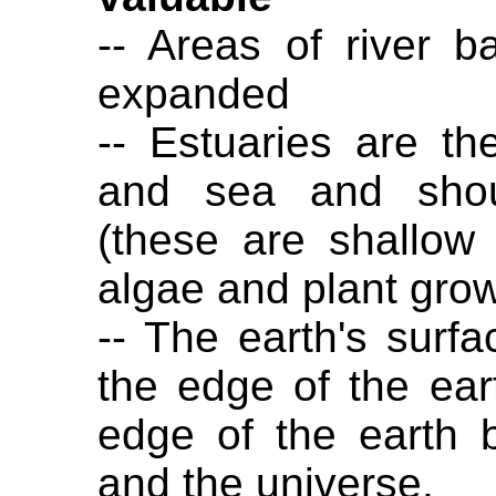
-- Areas of river 
expanded
-- Estuaries are th
and sea and shou
(these are shallow
algae and plant grow
-- The earth's surf
the edge of the eart
edge of the earth 
and the universe.