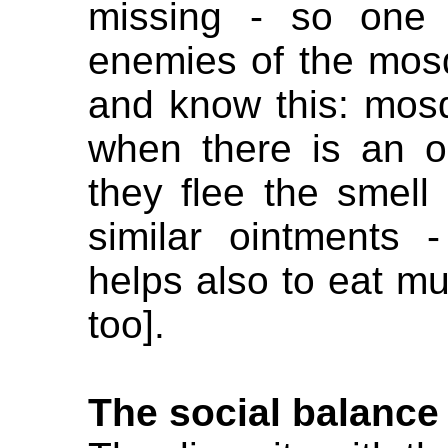
missing - so one 
enemies of the mosq
and know this: mosq
when there is an o
they flee the smell 
similar ointments 
helps also to eat muc
too].
The social balance