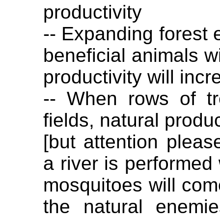
productivity
-- Expanding forest
beneficial animals wi
productivity will inc
-- When rows of t
fields, natural produc
[but attention pleas
a river is performed
mosquitoes will com
the natural enemi