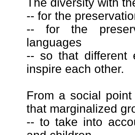
The diversity with th
-- for the preservatio
-- for the preser
languages
-- so that differen
inspire each other.
From a social point
that marginalized gr
-- to take into ac