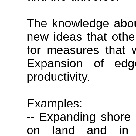
The knowledge abou
new ideas that oth
for measures that 
Expansion of edg
productivity.
Examples:
-- Expanding shore 
on land and in 