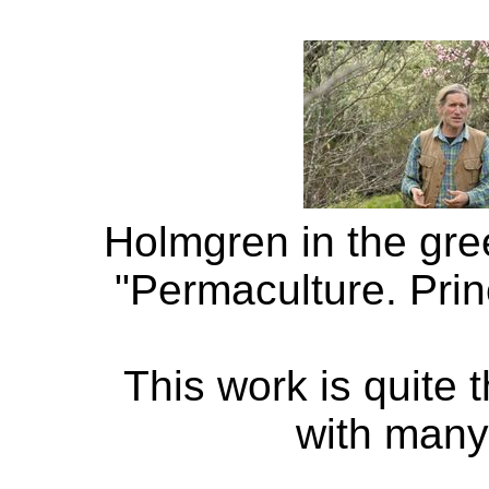
Holmgren in the gre
"Permaculture. Prin
This work is quite 
with many