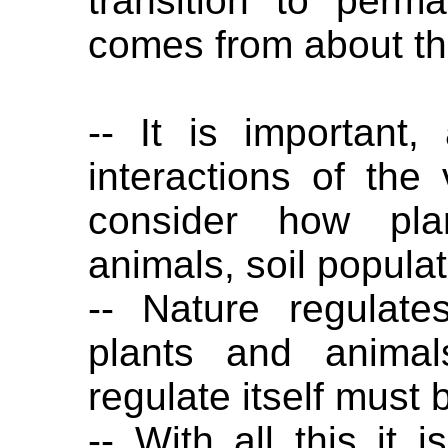
transition to perm
comes from about th
-- It is important,
interactions of the
consider how pla
animals, soil popula
-- Nature regulates
plants and animal
regulate itself must 
-- With all this it 