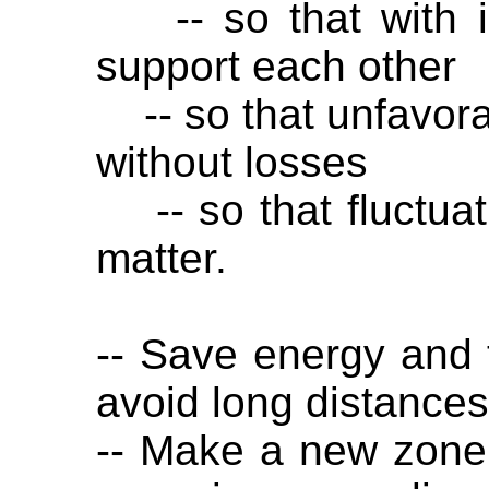
-- so that with in
support each other
-- so that unfavora
without losses
-- so that fluctuat
matter.
-- Save energy and 
avoid long distances
-- Make a new zone p