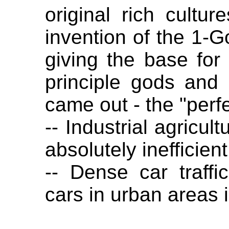
original rich cult
invention of the 1-G
giving the base for 
principle gods and
came out - the "perfe
-- Industrial agricul
absolutely inefficient
-- Dense car traffi
cars in urban areas i