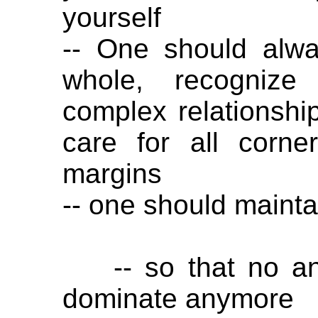
yourself
-- One should alw
whole, recognize
complex relationshi
care for all corne
margins
-- one should mainta
-- so that no ani
dominate anymore