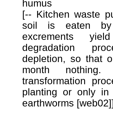
humus
[-- Kitchen waste p
soil is eaten b
excrements yi
degradation pr
depletion, so that 
month nothing
transformation pro
planting or only in
earthworms [web02]]