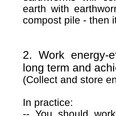
earth with earthwor
compost pile - then i
2. Work energy-eff
long term and ach
(Collect and store e
In practice:
-- You should work