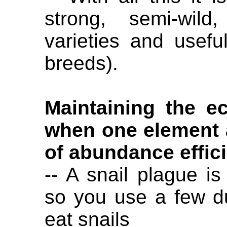
strong, semi-wild,
varieties and usefu
breeds).
Maintaining the e
when one element 
of abundance effici
-- A snail plague i
so you use a few d
eat snails