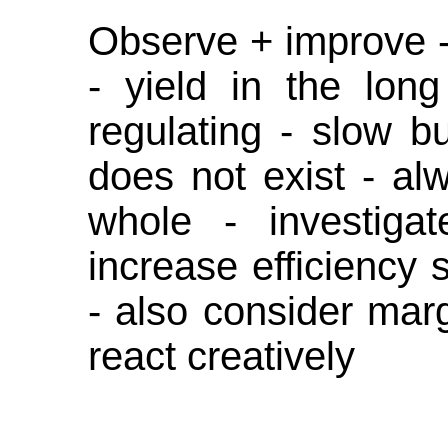
Observe + improve -
- yield in the lon
regulating - slow b
does not exist - a
whole - investigat
increase efficiency s
- also consider mar
react creatively