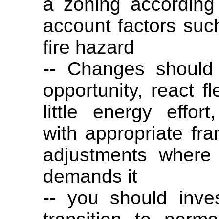
a zoning according 
account factors suc
fire hazard
-- Changes should
opportunity, react fl
little energy effo
with appropriate fr
adjustments where
demands it
-- you should inve