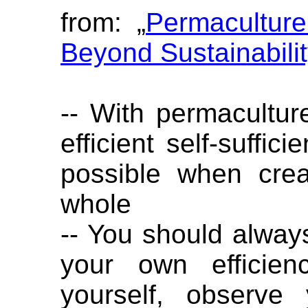
from: „
Permaculture
Beyond Sustainabili
-- With permaculture
efficient self-suffic
possible when crea
whole
-- You should alwa
your own efficien
yourself, observe