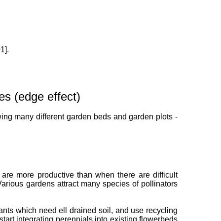
1].
es (edge effect)
wing many different garden beds and garden plots -
are more productive than when there are difficult
 Various gardens attract many species of pollinators
lants which need ell drained soil, and use recycling
tart integrating perennials into existing flowerbeds