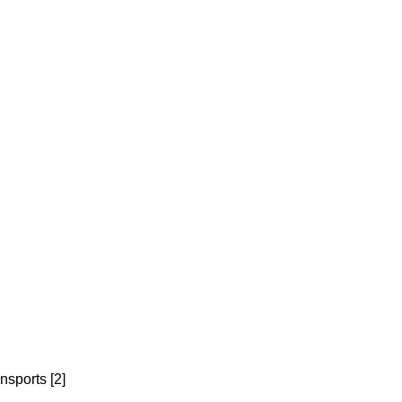
nsports [2]