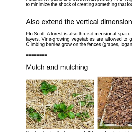
to minimize the shock of creating something that lo
Also extend the vertical dimension
Flo Scott: A forest is also three-dimensional space 
layers. Vine-growing vegetables are allowed to g
Climbing berries grow on the fences (grapes, logan
========
Mulch and mulching