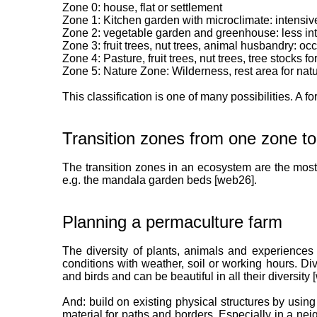
Zone 0: house, flat or settlement
Zone 1: Kitchen garden with microclimate: intensiv
Zone 2: vegetable garden and greenhouse: less in
Zone 3: fruit trees, nut trees, animal husbandry: oc
Zone 4: Pasture, fruit trees, nut trees, tree stocks 
Zone 5: Nature Zone: Wilderness, rest area for natu
This classification is one of many possibilities. A fo
Transition zones from one zone to
The transition zones in an ecosystem are the most
e.g. the mandala garden beds [web26].
Planning a permaculture farm
The diversity of plants, animals and experiences
conditions with weather, soil or working hours. Div
and birds and can be beautiful in all their diversity
And: build on existing physical structures by using
material for paths and borders. Especially in a nei