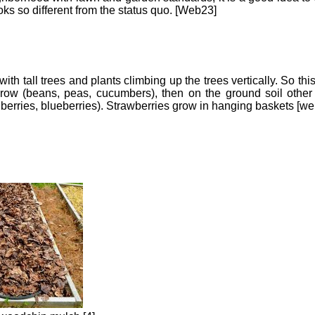
oks so different from the status quo. [Web23]
with tall trees and plants climbing up the trees vertically. So th
row (beans, peas, cucumbers), then on the ground soil other 
berries, blueberries). Strawberries grow in hanging baskets [we