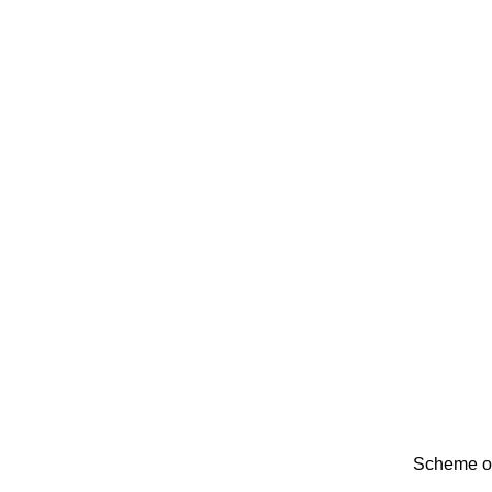
Scheme of 