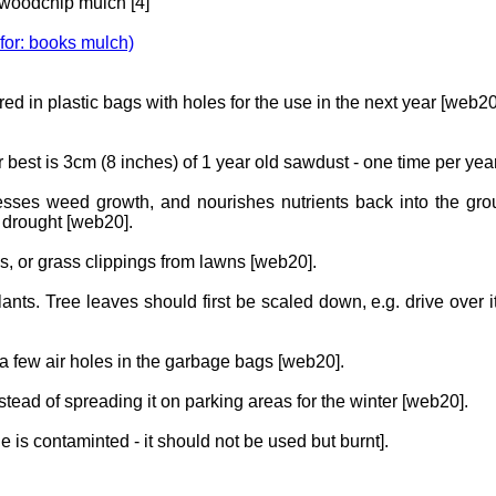
 woodchip mulch [4]
 for: books mulch)
ed in plastic bags with holes for the use in the next year [web20
or best is 3cm (8 inches) of 1 year old sawdust - one time per y
resses weed growth, and nourishes nutrients back into the gro
 drought [web20].
es, or grass clippings from lawns [web20].
ants. Tree leaves should first be scaled down, e.g. drive over 
a few air holes in the garbage bags [web20].
stead of spreading it on parking areas for the winter [web20].
ge is contaminted - it should not be used but burnt].