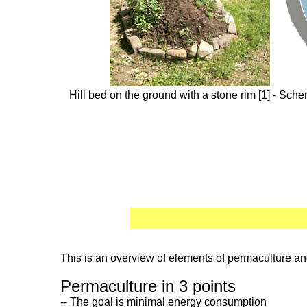
Hill bed on the ground with a stone rim [1] - Sche
This is an overview of elements of permaculture and
Permaculture in 3 points
-- The goal is minimal energy consumption