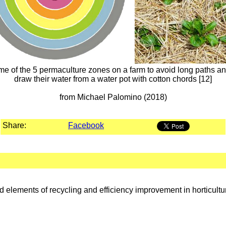
me of the 5 permaculture zones on a farm to avoid long paths and
draw their water from a water pot with cotton chords [12]
from Michael Palomino (2018)
Share:
Facebook
 elements of recycling and efficiency improvement in horticultu