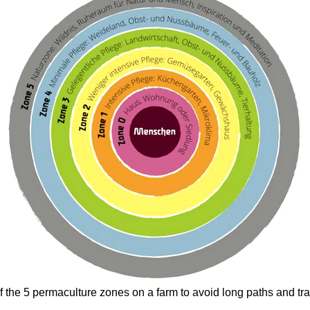
the 5 permaculture zones on a farm to avoid long paths and tra