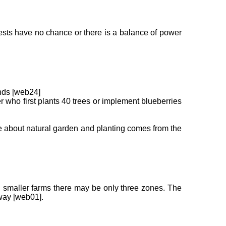
, pests have no chance or there is a balance of power
ends [web24]
 who first plants 40 trees or implement blueberries
ge about natural garden and planting comes from the
In smaller farms there may be only three zones. The
away [web01].