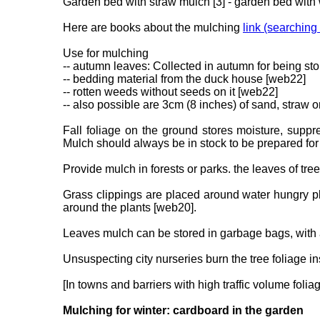
Garden bed with straw mulch [3] - garden bed with
Here are books about the mulching
link (searching
Use for mulching
-- autumn leaves: Collected in autumn for being stor
-- bedding material from the duck house [web22]
-- rotten weeds without seeds on it [web22]
-- also possible are 3cm (8 inches) of sand, straw 
Fall foliage on the ground stores moisture, supp
Mulch should always be in stock to be prepared for
Provide mulch in forests or parks. the leaves of tre
Grass clippings are placed around water hungry pl
around the plants [web20].
Leaves mulch can be stored in garbage bags, with 
Unsuspecting city nurseries burn the tree foliage in
[In towns and barriers with high traffic volume folia
Mulching for winter: cardboard in the garden