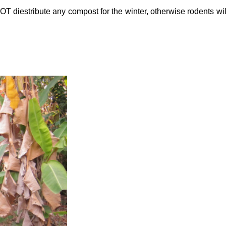
NOT diestribute any compost for the winter, otherwise rodents wi