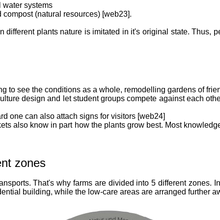
al water systems
nd compost (natural resources) [web23].
different plants nature is imitated in it's original state. Thus
g to see the conditions as a whole, remodelling gardens of fri
lture design and let student groups compete against each other
rd one can also attach signs for visitors [web24]
markets also know in part how the plants grow best. Most knowled
ent zones
nsports. That's why farms are divided into 5 different zones. 
dential building, while the low-care areas are arranged further 