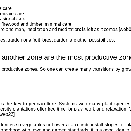
e care
tensive care
casional care
for firewood and timber: minimal care
re and man, inspiration and meditation: is left as it comes [web0
rest garden or a fruit forest garden are other possibilities.
 another zone are the most productive zon
 productive zones. So one can create many transitions by gro
 is the key to permaculture. Systems with many plant species 
ersity plantations offer free time for play, work and relaxation.
 [web23].
 fences so vegetables or flowers can climb, install slopes for p
ghborhood with lawn and garden standards, it is a good idea to s