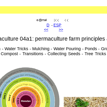
D
-
ESP
<<
>>
culture 04a1: permaculture farm principles 
 - Water Tricks - Mulching - Water Pouring - Ponds - Gro
Compost - Transitions - Collecting Seeds - Tree Tricks 