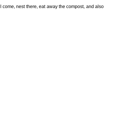
ll come, nest there, eat away the compost, and also