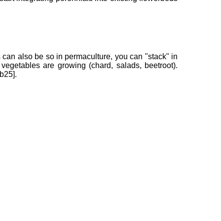
is can also be so in permaculture, you can "stack" in
vegetables are growing (chard, salads, beetroot).
b25].