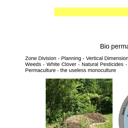
Bio perma
Zone Division - Planning - Vertical Dimension
Weeds - White Clover - Natural Pesticides - 
Permaculture - the useless monoculture