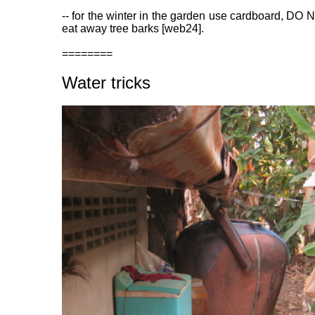
-- for the winter in the garden use cardboard, DO 
eat away tree barks [web24].
========
Water tricks