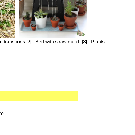
 transports [2] - Bed with straw mulch [3] - Plants
re.