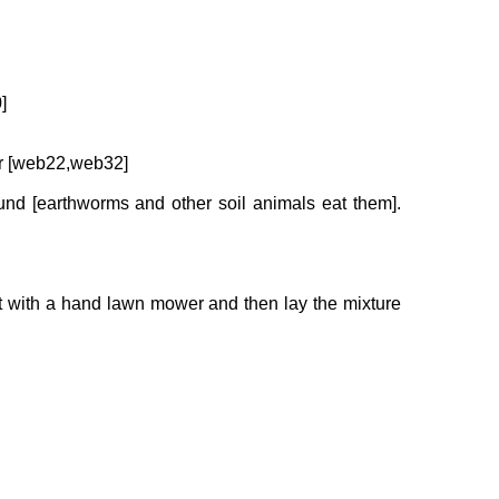
]
ear [web22,web32]
und [earthworms and other soil animals eat them].
it with a hand lawn mower and then lay the mixture