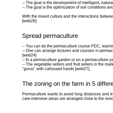
-- The goal is the development of intelligent, natur
-- The goal is the optimization of soil conditions a
With the mixed culture and the interactions between 
[web26].
Spread permaculture
-- You can do the permaculture course PDC, learnin
-- One can arrange lectures and courses in permacu
[web24]
-- In a permaculture garden or on a permaculture ya
-- The vegetable sellers and fruit sellers in the 
"gurus" with calloused hands [web27].
The zoning on the farm in 5 differ
Permaculture wants to avoid long distances and tra
care-intensive areas are arranged close to the resi