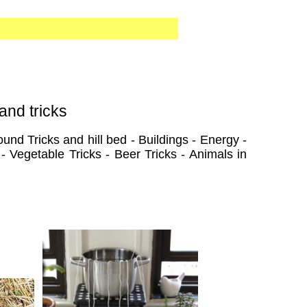
and tricks
und Tricks and hill bed - Buildings - Energy -
- Vegetable Tricks - Beer Tricks - Animals in