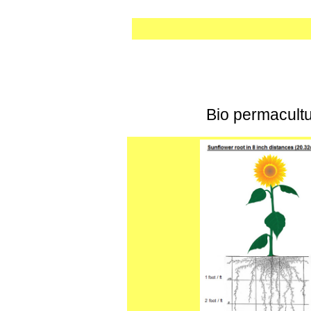
Bio permacultur