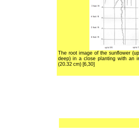
The root image of the sunflower (up
deep) in a close planting with an i
(20.32 cm) [6,30]