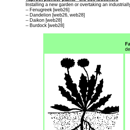
Installing a new garden or overtaking an industriall
-- Fenugreek [web26]
-- Dandelion [web26, web28]
-- Daikon [web28]
-- Burdock [web28]
Fa
de