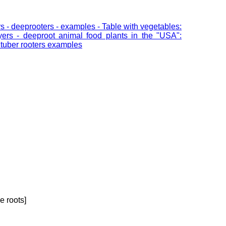
ners - deeprooters - examples - Table with vegetables:
ayers - deeproot animal food plants in the "USA":
- tuber rooters examples
e roots]