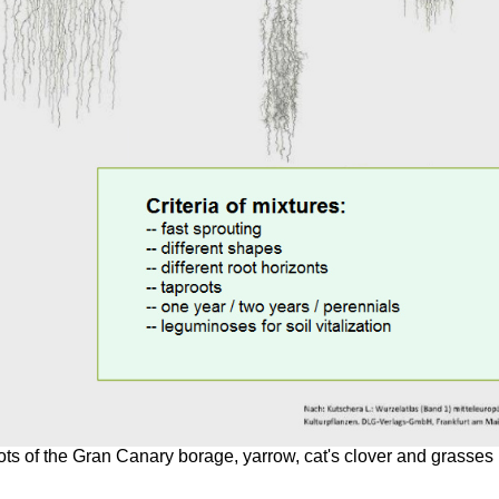
ts of the Gran Canary borage, yarrow, cat's clover and grasses 