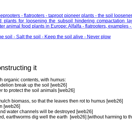
eeprooters - flatrooters - taproot pioneer plants - the soil loose
od plants for loosening the subsoil hindering compactation l
 animal food plants in Europe: Alfalfa - flatrooters, examples 
he soil - Salt the soil - Keep the soil alive - Never plow
nstructing it
th organic contents, with humus:
ndelion break up the soil [web26]
r to protect the soil animals [web26]
 mulch biomass, so that the leaves then rot to humus [web26]
en [web26]
 and water channels will be destroyed [web26]
d, earthworms dig well the earth [web26] [without harming to th