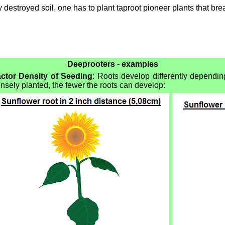
y destroyed soil, one has to plant taproot pioneer plants that bre
Deeprooters - examples
ctor Density of Seeding
: Roots develop differently dependin
nsely planted, the fewer the roots can develop: