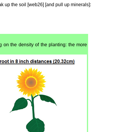
ak up the soil [web26] [and pull up minerals]:
g on the density of the planting: the more