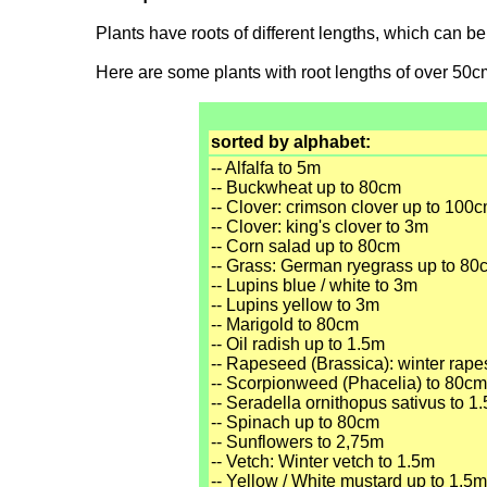
Plants have roots of different lengths, which can b
Here are some plants with root lengths of over 50c
sorted by alphabet:
-- Alfalfa to 5m
-- Buckwheat up to 80cm
-- Clover: crimson clover up to 100
-- Clover: king's clover to 3m
-- Corn salad up to 80cm
-- Grass: German ryegrass up to 80
-- Lupins blue / white to 3m
-- Lupins yellow to 3m
-- Marigold to 80cm
-- Oil radish up to 1.5m
-- Rapeseed (Brassica): winter rap
-- Scorpionweed (Phacelia) to 80cm
-- Seradella ornithopus sativus to 1
-- Spinach up to 80cm
-- Sunflowers to 2,75m
-- Vetch: Winter vetch to 1.5m
-- Yellow / White mustard up to 1.5m