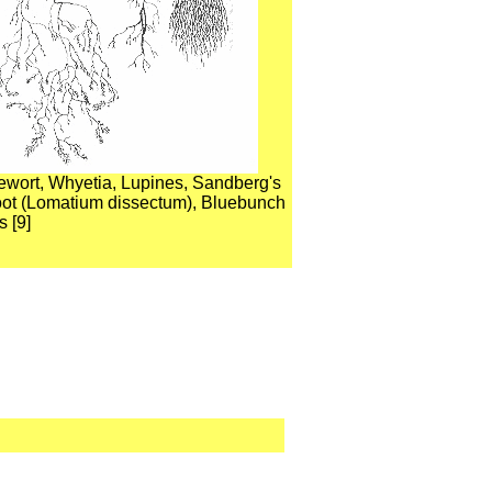
vewort, Whyetia, Lupines, Sandberg's
root (Lomatium dissectum), Bluebunch
 [9]