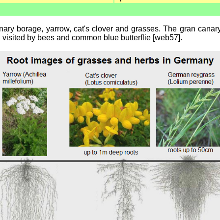
ary borage, yarrow, cat's clover and grasses. The gran canary b
ell visited by bees and common blue butterflie [web57].