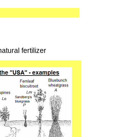
tural fertilizer