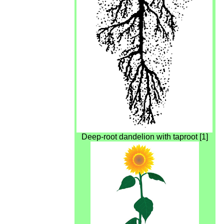
Deep-root dandelion with taproot [1]