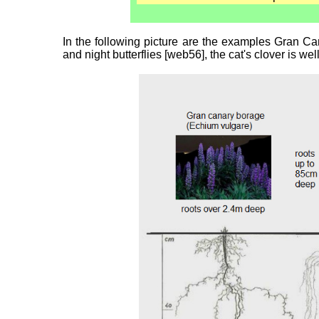
In the following picture are the examples Gran Can
and night butterflies [web56], the cat's clover is w