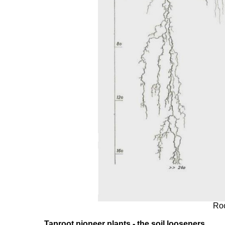
Roo
Taproot pioneer plants - the soil looseners