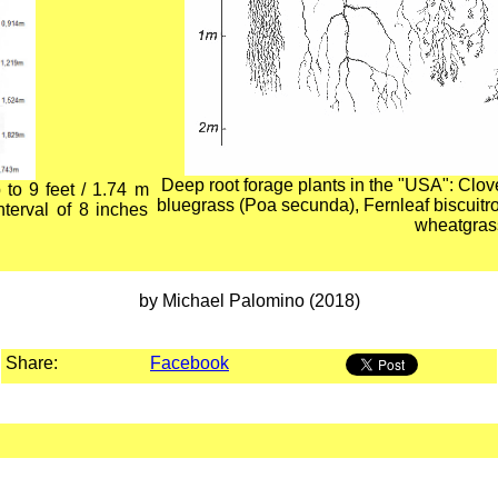
Deep root forage plants in the "USA": Clo
 to 9 feet / 1.74 m
bluegrass (Poa secunda), Fernleaf biscuit
nterval of 8 inches
wheatgrass
by Michael Palomino (2018)
Share:
Facebook