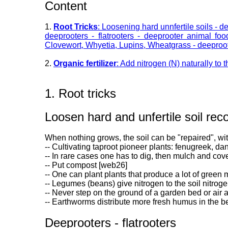
Content
1.
Root Tricks
: Loosening hard unnfertile soils - d
deeprooters - flatrooters - deeprooter animal fo
Clovewort, Whyetia, Lupins, Wheatgrass - deeprooter
2.
Organic fertilizer
: Add nitrogen (N) naturally to t
1. Root tricks
Loosen hard and unfertile soil reco
When nothing grows, the soil can be "repaired", wi
-- Cultivating taproot pioneer plants: fenugreek, da
-- In rare cases one has to dig, then mulch and cove
-- Put compost [web26]
-- One can plant plants that produce a lot of green
-- Legumes (beans) give nitrogen to the soil nitrog
-- Never step on the ground of a garden bed or air
-- Earthworms distribute more fresh humus in the be
Deeprooters - flatrooters