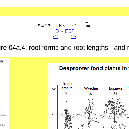
D
-
ESP
<<
>>
e 04a.4: root forms and root lengths - and na