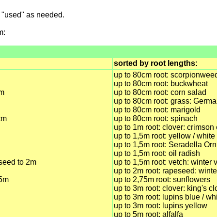
e "used" as needed.
m:
sorted by root lengths:
up to 80cm root: scorpionwee
up to 80cm root: buckwheat
cm
up to 80cm root: corn salad
up to 80cm root: grass: Germa
up to 80cm root: marigold
cm
up to 80cm root: spinach
up to 1m root: clover: crimson 
up to 1,5m root: yellow / whit
up to 1,5m root: Seradella Orn
up to 1,5m root: oil radish
eseed to 2m
up to 1,5m root: vetch: winter 
up to 2m root: rapeseed: wint
.5m
up to 2,75m root: sunflowers
up to 3m root: clover: king's cl
up to 3m root: lupins blue / wh
up to 3m root: lupins yellow
up to 5m root: alfalfa