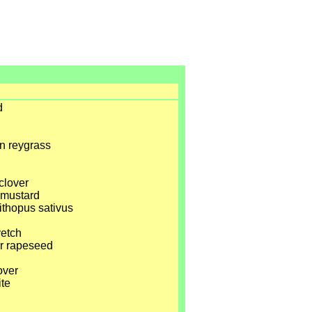
d
n reygrass
clover
e mustard
ithopus sativus
vetch
er rapeseed
over
ite