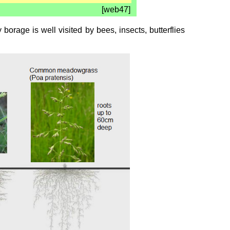
[web47]
orage is well visited by bees, insects, butterflies