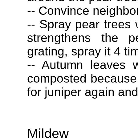
-- Convince neighbo
-- Spray pear trees w
strengthens the p
grating, spray it 4 t
-- Autumn leaves 
composted because 
for juniper again and 
Mildew