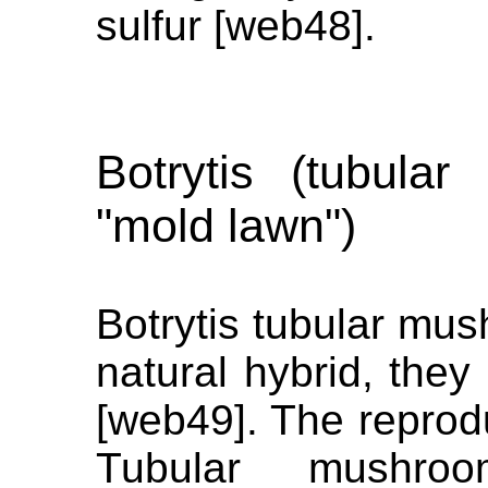
sulfur [web48].
Botrytis (tubular
"mold lawn")
Botrytis tubular mu
natural hybrid, they
[web49]. The reprodu
Tubular mushro