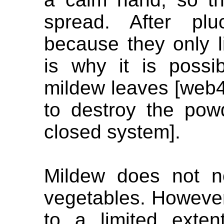
spread. After plu
because they only li
is why it is poss
mildew leaves [web
to destroy the pow
closed system].
Mildew does not no
vegetables. However
to a limited exten