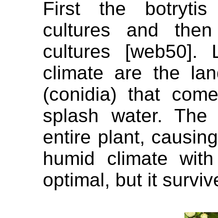
First the botryti
cultures and the
cultures [web50].
climate are the lan
(conidia) that com
splash water. The 
entire plant, causin
humid climate wit
optimal, but it survi