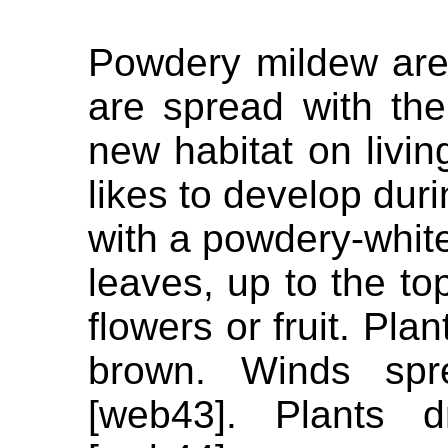
Powdery mildew are 
are spread with th
new habitat on livi
likes to develop dur
with a powdery-white
leaves, up to the to
flowers or fruit. Pla
brown. Winds spr
[web43]. Plants d