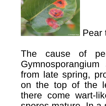
Pear t
The cause of pea
Gymnosporangium s
from late spring, p
on the top of the 
there come wart-li
spores mature. In a s