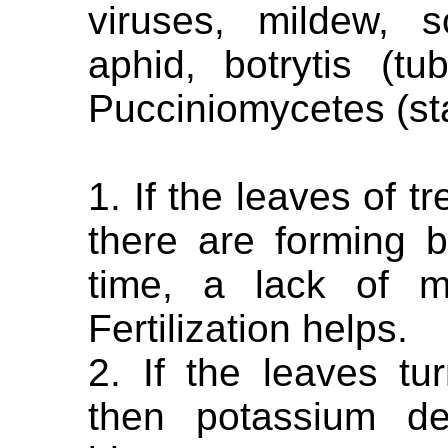
viruses, mildew, s
aphid, botrytis (tu
Pucciniomycetes (st
1. If the leaves of t
there are forming 
time, a lack of m
Fertilization helps.
2. If the leaves t
then potassium de