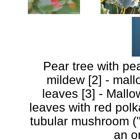
Pear tree with pea
mildew [2] - mall
leaves [3] - Mallo
leaves with red polka
tubular mushroom (
an o