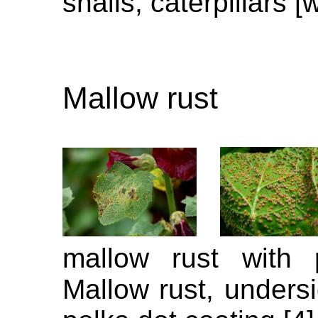
snails, caterpillars [
Mallow rust
mallow rust with 
Mallow rust, undersi