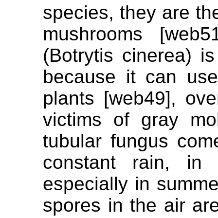
species, they are the
mushrooms [web51
(Botrytis cinerea) 
because it can use
plants [web49], ove
victims of gray mo
tubular fungus come
constant rain, in
especially in summe
spores in the air ar