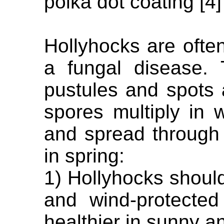
polka dot coating [4]
Hollyhocks are often
a fungal disease.
pustules and spots 
spores multiply in
and spread through t
in spring:
1) Hollyhocks shoul
and wind-protected
healthier in sunny a