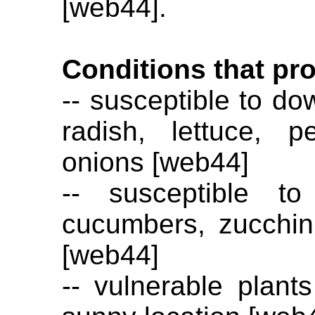
[web44].
Conditions that pr
-- susceptible to do
radish, lettuce, 
onions [web44]
-- susceptible t
cucumbers, zucchini
[web44]
-- vulnerable plant