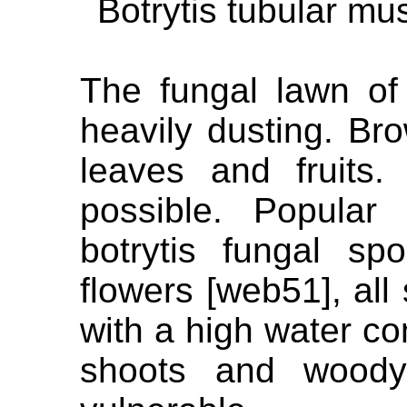
Botrytis tubular m
The fungal lawn of 
heavily dusting. Br
leaves and fruits.
possible. Popular 
botrytis fungal sp
flowers [web51], all 
with a high water c
shoots and woody 