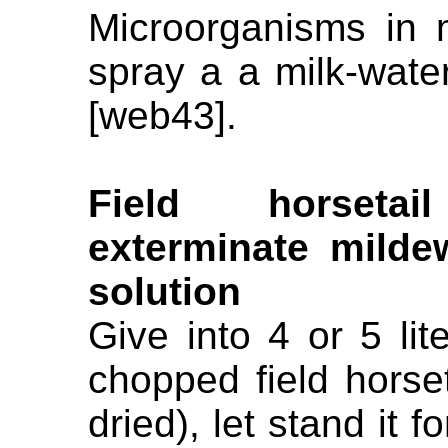
Microorganisms in m
spray a a milk-water
[web43].
Field horseta
exterminate mildew
solution
Give into 4 or 5 lit
chopped field horset
dried), let stand it fo