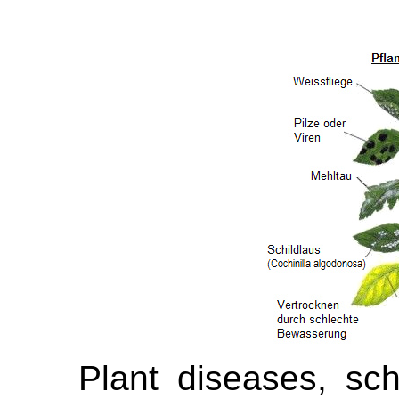
Plant diseases, sch