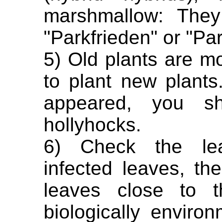
marshmallow: They 
"Parkfrieden" or "Par
5) Old plants are mor
to plant new plant
appeared, you sh
hollyhocks.
6) Check the lea
infected leaves, th
leaves close to t
biologically enviro