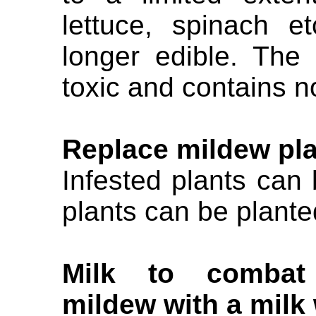
lettuce, spinach e
longer edible. The
toxic and contains n
Replace mildew pl
Infested plants ca
plants can be plante
Milk to combat 
mildew with a milk 