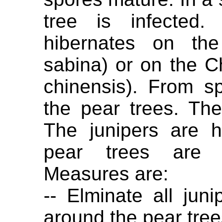
tree is infected.
hibernates on the
sabina) or on the C
chinensis). From s
the pear trees. Th
The junipers are 
pear trees are 
Measures are:
-- Elminate all jun
around the pear tree