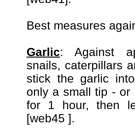
Best measures again
Garlic
: Against a
snails, caterpillars
stick the garlic in
only a small tip - or 
for 1 hour, then le
[web45 ].