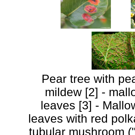
Pear tree with pea
mildew [2] - mall
leaves [3] - Mallo
leaves with red polka
tubular mushroom (