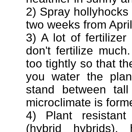
2) Spray hollyhocks 
two weeks from April 
3) A lot of fertilize
don't fertilize much
too tightly so that 
you water the plan
stand between tal
microclimate is form
4) Plant resistant
(hybrid hybrids),