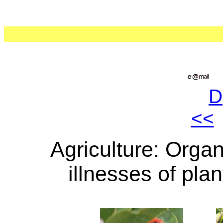
D
<<
Agriculture: Orga
illnesses of pla