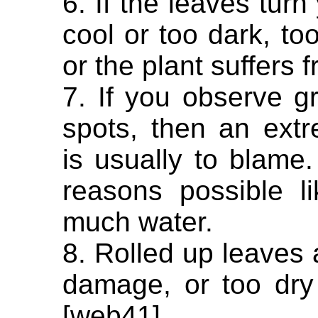
6. If the leaves turn
cool or too dark, t
or the plant suffers 
7. If you observe gr
spots, then an ext
is usually to blame.
reasons possible lik
much water.
8. Rolled up leaves a
damage, or too dry 
[web41].