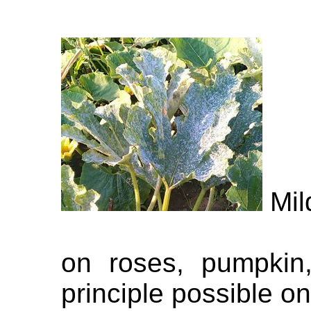
Mil
on roses, pumpkin,
principle possible on