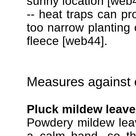
sunny location [web
-- heat traps can pr
too narrow planting 
fleece [web44].
Measures against 
Pluck mildew leav
Powdery mildew lea
a calm hand, so th