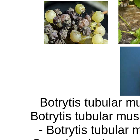
Botrytis tubular m
Botrytis tubular mu
- Botrytis tubular 