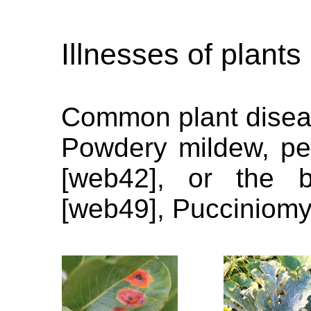
Illnesses of plants
Common plant disea
Powdery mildew, pea
[web42], or the bo
[web49], Pucciniomy