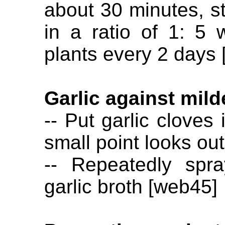
about 30 minutes, str
in a ratio of 1: 5 
plants every 2 days 
Garlic against mil
-- Put garlic cloves
small point looks ou
-- Repeatedly spr
garlic broth [web45]