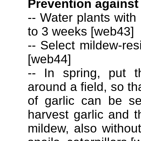
Prevention against
-- Water plants with 
to 3 weeks [web43]
-- Select mildew-res
[web44]
-- In spring, put t
around a field, so th
of garlic can be s
harvest garlic and t
mildew, also withou