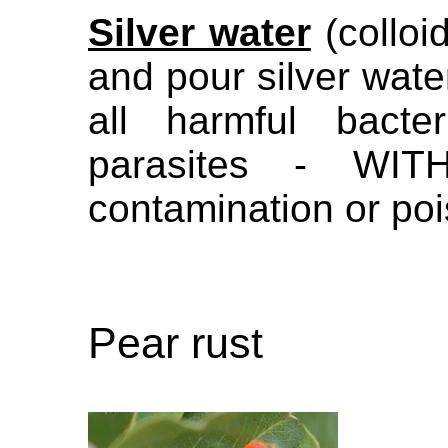
Silver water
(colloi
and pour silver water
all harmful bacte
parasites - WIT
contamination or po
Pear rust