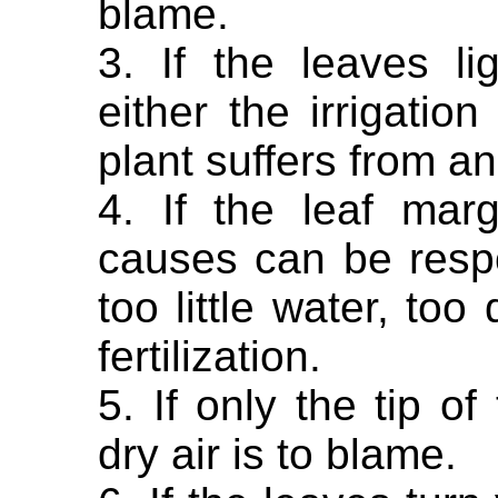
blame.
3. If the leaves l
either the irrigatio
plant suffers from an
4. If the leaf marg
causes can be resp
too little water, too
fertilization.
5. If only the tip of
dry air is to blame.