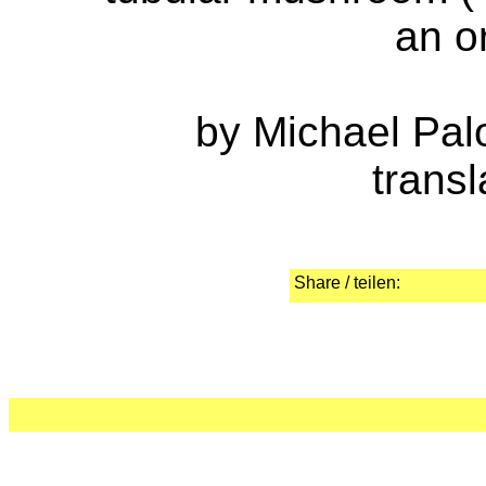
an o
by Michael Pal
transl
Share / teilen: